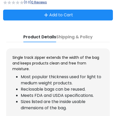
(0.0)
0 Reviews
Add to Cart
Product Details
Shipping & Policy
Single track zipper extends the width of the bag
and keeps products clean and free from
moisture.
Most popular thickness used for light to
medium weight products.
Reclosable bags can be reused.
Meets FDA and USDA specifications.
Sizes listed are the inside usable
dimensions of the bag.