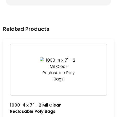
Related Products
1000-4 x 7" - 2 Mil Clear
Reclosable Poly Bags