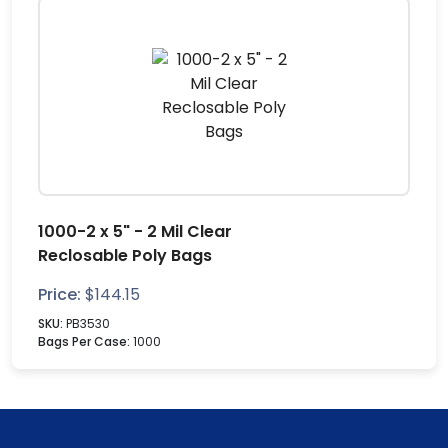
1000-2 x 5" - 2 Mil Clear
Reclosable Poly Bags
Price:
$
144.15
SKU:
PB3530
Bags Per Case:
1000