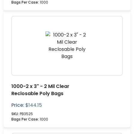
Bags Per Case:
1000
1000-2 x 3" - 2 Mil Clear
Reclosable Poly Bags
Price:
$
144.15
SKU:
PB3525
Bags Per Case:
1000