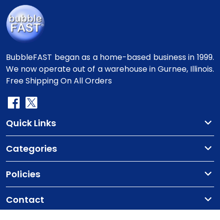
BubbleFAST began as a home-based business in 1999.
We now operate out of a warehouse in Gurnee, Illinois.
Free Shipping On All Orders
Quick Links
Categories
Policies
Contact