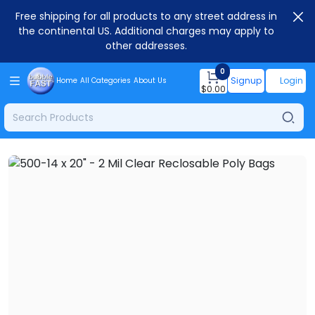
Free shipping for all products to any street address in
the continental US. Additional charges may apply to
other addresses.
0
Signup
Login
Home
All Categories
About Us
$
0.00