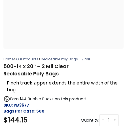
>
>
Home
Our Products
Reclosable Poly Bags - 2 mil
500-14 x 20″ – 2 Mil Clear
Reclosable Poly Bags
Pinch track zipper extends the entire width of the
bag.
Earn 144 Bubble Bucks on this product!
SKU:
PB3677
Bags Per Case:
500
$
144.15
-
+
Quantity: