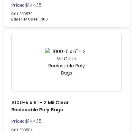
Price:
$
144.15
SKU:
PB3570
Bags Per Case:
1000
1000-5 x 6" - 2 Mil Clear
Reclosable Poly Bags
Price:
$
144.15
SKU:
PB3581