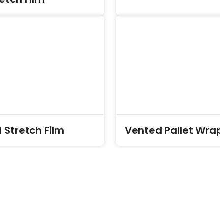
 Stretch Film
Vented Pallet Wra