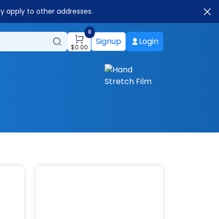
ay apply to other addresses.
0
Signup
Login
$
0.00