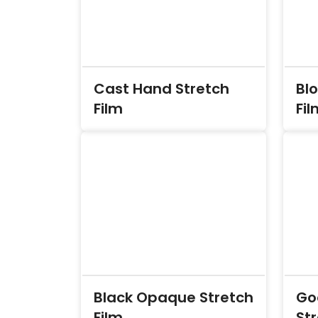
Cast Hand Stretch
Bl
Film
Fil
Black Opaque Stretch
Go
Film
Str