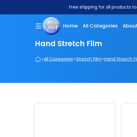
Free shipping for all products t
Home
All Categories
About
Hand Stretch Film
>
>
>
All Categories
Stretch Film
Hand Stretch F