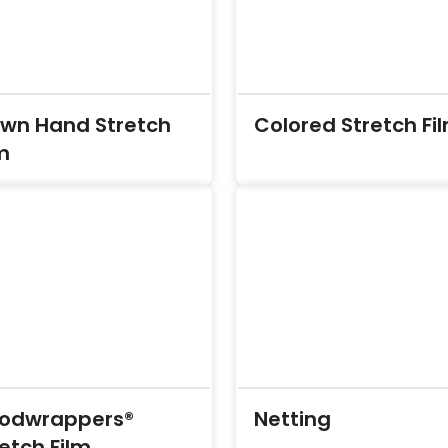
own Hand Stretch
Colored Stretch Fi
m
odwrappers®
Netting
etch Film