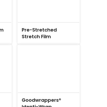
lm
Pre-Stretched
Stretch Film
Goodwrappers®
Identi-Wrap