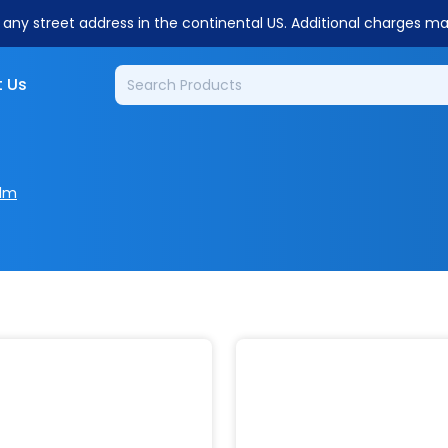
o any street address in the continental US. Additional charges m
 Us
ilm