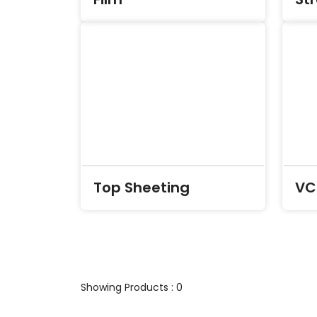
Top Sheeting
VCI
Showing Products : 0