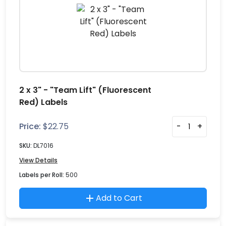
2 x 3" - "Team Lift" (Fluorescent
Red) Labels
Price:
$
22.75
-
+
SKU:
DL7016
View Details
Labels per Roll:
500
Add to Cart