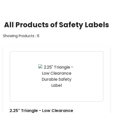
All Products of Safety Labels
Showing Products : 6
2.25" Triangle - Low Clearance