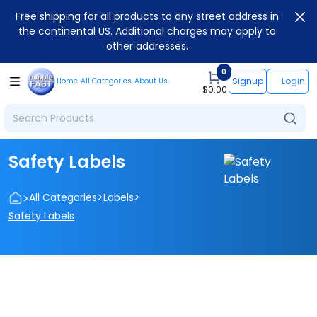
Free shipping for all products to any street address in
the continental US. Additional charges may apply to
other addresses.
0
Signup
Login
Home
All Categories
About Us
$
0.00
Safety Labels
>
>
>
All Categories
Labels
Safety Labels