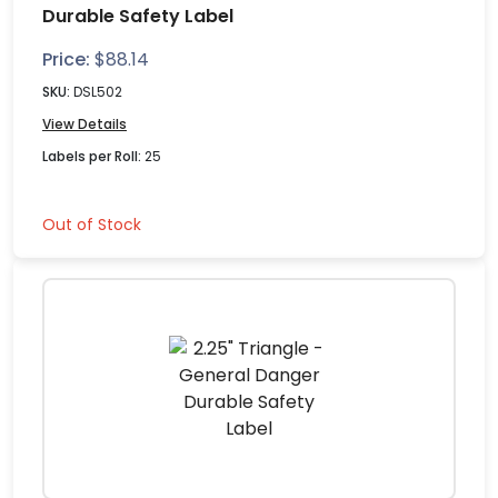
Durable Safety Label
Price:
$
88.14
SKU:
DSL502
View Details
Labels per Roll:
25
Out of Stock