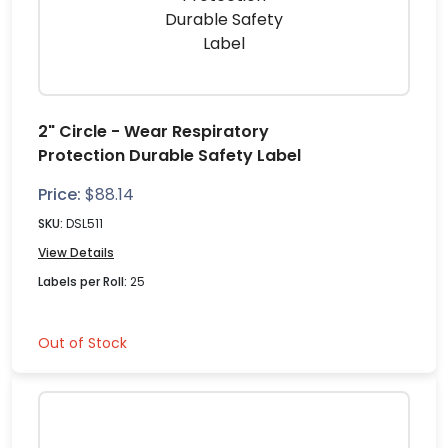
2" Circle - Wear Respiratory
Protection Durable Safety Label
Price:
$
88.14
SKU:
DSL511
View Details
Labels per Roll:
25
Out of Stock