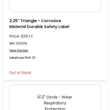
2.25" Triangle - Corrosive
Material Durable Safety Label
Price:
$
88.14
SKU:
DSL506
View Details
Labels per Roll:
25
Out of Stock