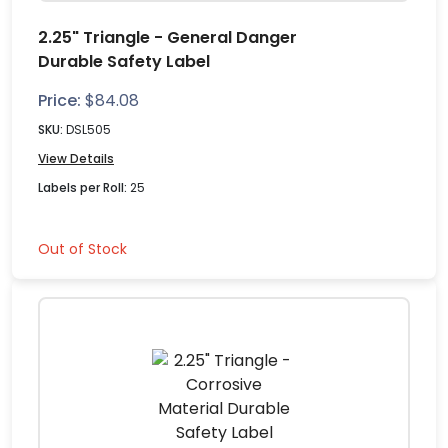
2.25" Triangle - General Danger
Durable Safety Label
Price:
$
84.08
SKU:
DSL505
View Details
Labels per Roll:
25
Out of Stock