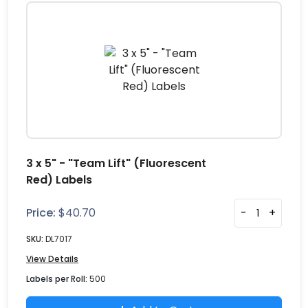
3 x 5" - "Team Lift" (Fluorescent
Red) Labels
Price:
$
40.70
-
+
SKU:
DL7017
View Details
Labels per Roll:
500