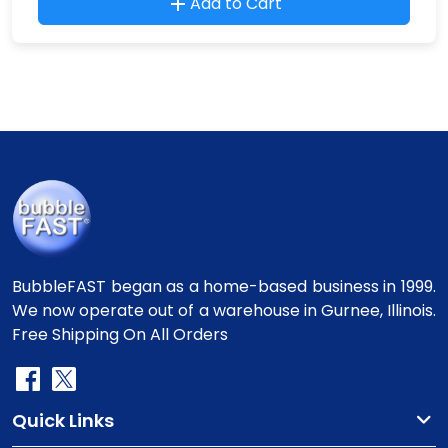
Add to Cart
BubbleFAST began as a home-based business in 1999.
We now operate out of a warehouse in Gurnee, Illinois.
Free Shipping On All Orders
Quick Links