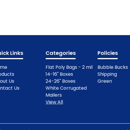
ick Links
Categories
Policies
ome
Flat Poly Bags - 2 mil
Bubble Bucks
oducts
14-16" Boxes
Shipping
out Us
24-26" Boxes
Green
ntact Us
White Corrugated
Mailers
View All