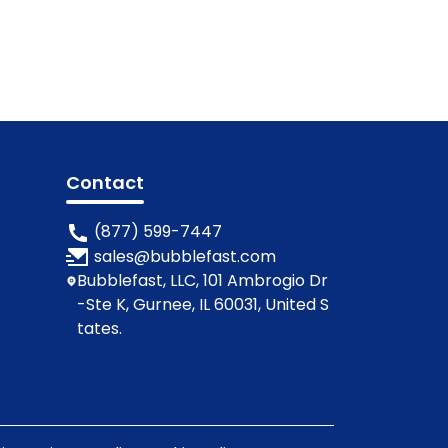
Contact
(877) 599-7447
sales@bubblefast.com
Bubblefast, LLC, 101 Ambrogio Dr
-Ste K, Gurnee, IL 60031, United S
tates.