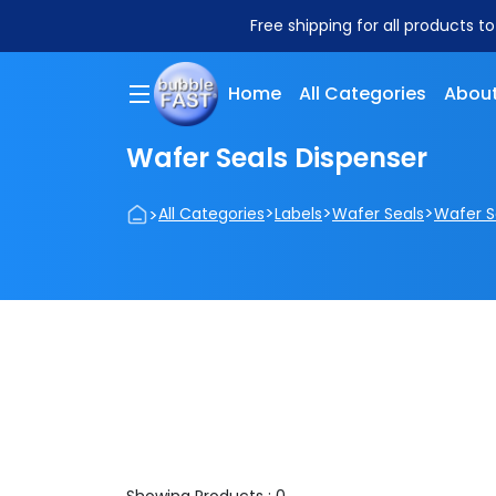
Free shipping for all products t
Home
All Categories
About
Wafer Seals Dispenser
>
>
>
>
All Categories
Labels
Wafer Seals
Wafer S