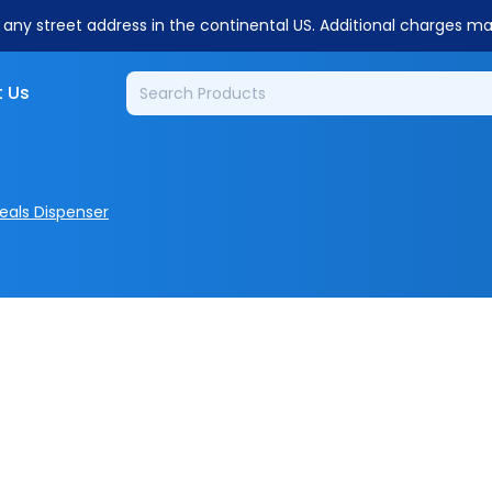
o any street address in the continental US. Additional charges m
 Us
eals Dispenser