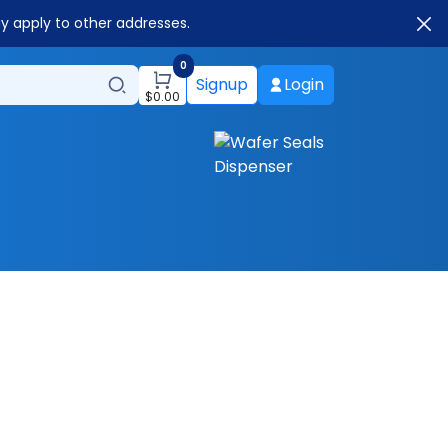
ay apply to other addresses.
0
Signup
Login
$
0.00