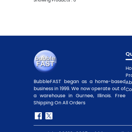
Showing Products : 0
Qu
H
Pr
BubbleFAST began as a home-based
Ab
business in 1999. We now operate out of
Co
a warehouse in Gurnee, Illinois. Free
Shipping On All Orders