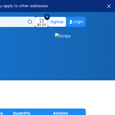
ay apply to other addresses.
0
Signup
Login
$
0.00
se
Quantity
Actions