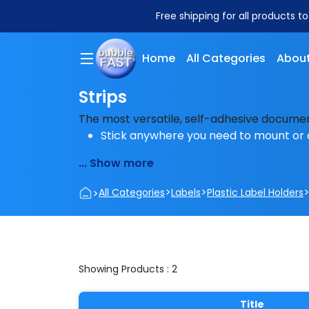
Free shipping for all products t
Home
All Categories
About
Strips
The most versatile, self-adhesive docume
Stick anywhere you need to mount or 
... Show more
>
>
>
All Categories
Labels
Plastic Label Holders
Showing Products : 2
Title