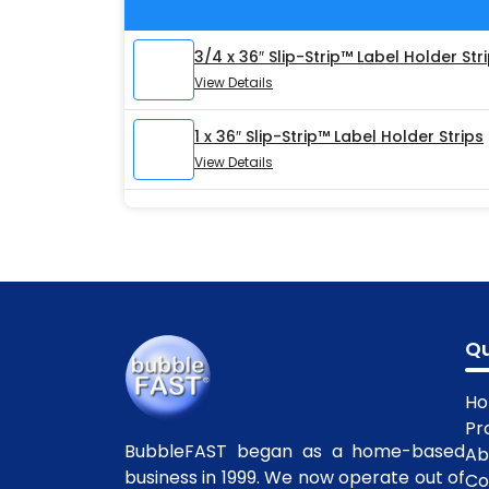
3/4 x 36″ Slip-Strip™ Label Holder Str
View Details
1 x 36″ Slip-Strip™ Label Holder Strips
View Details
Qu
H
Pr
BubbleFAST began as a home-based
Ab
business in 1999. We now operate out of
Co