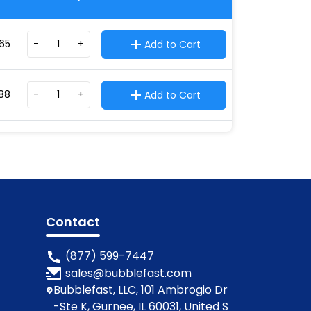
65
-
+
Add to Cart
88
-
+
Add to Cart
Contact
(877) 599-7447
sales@bubblefast.com
Bubblefast, LLC, 101 Ambrogio Dr
-Ste K, Gurnee, IL 60031, United S