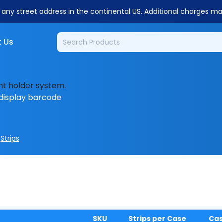
o any street address in the continental US. Additional charges m
 Us
nt holder system.
display barcode
>
Strips
SKU
Strips per Case
Ca