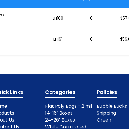
ips
LH160
6
$
57.
LH161
6
$
56.
ick Links
Categories
Policies
ome
Flat Poly Bags - 2 mil
Bubble Bucks
oducts
14-16" Boxes
Shipping
out Us
24-26" Boxes
Green
ntact Us
White Corrugated