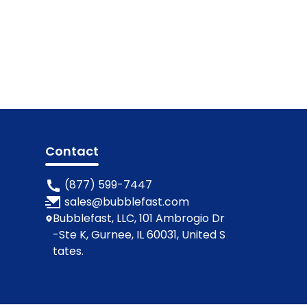
Contact
(877) 599-7447
sales@bubblefast.com
Bubblefast, LLC, 101 Ambrogio Dr
-Ste K, Gurnee, IL 60031, United S
tates.