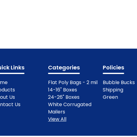
ick Links
Categories
Policies
ome
Flat Poly Bags - 2 mil
Bubble Bucks
oducts
14-16" Boxes
Shipping
out Us
24-26" Boxes
Green
ntact Us
White Corrugated
Mailers
View All