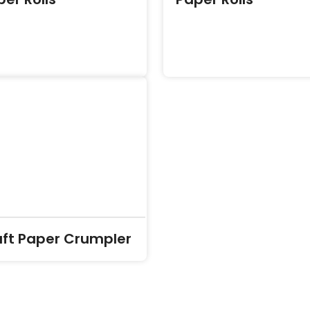
aft Paper Crumpler