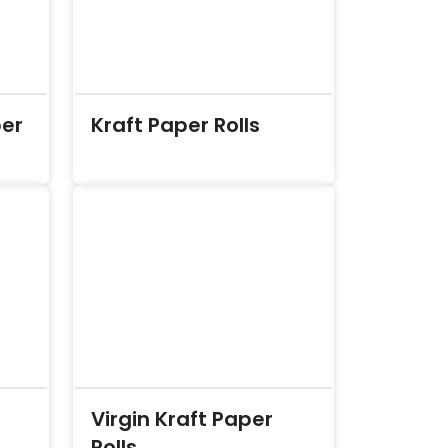
per
Kraft Paper Rolls
Virgin Kraft Paper
Rolls