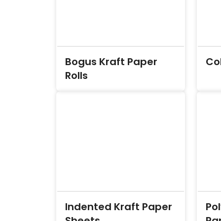
Bogus Kraft Paper
Co
Rolls
Indented Kraft Paper
Po
Sheets
Pap