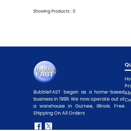
Showing Products : 0
Qu
H
Pr
BubbleFAST began as a home-based
Ab
business in 1999. We now operate out of
Co
a warehouse in Gurnee, Illinois. Free
Shipping On All Orders