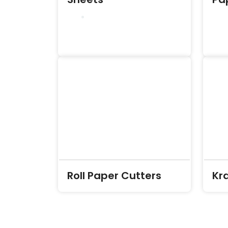
Roll Paper Cutters
Kr