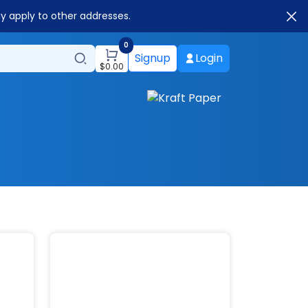
ay apply to other addresses.
0
Signup
Login
$
0.00