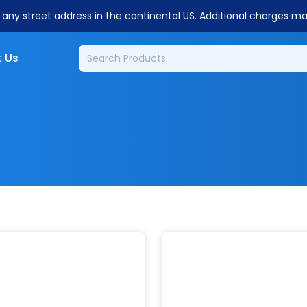
o any street address in the continental US. Additional charges m
 Us