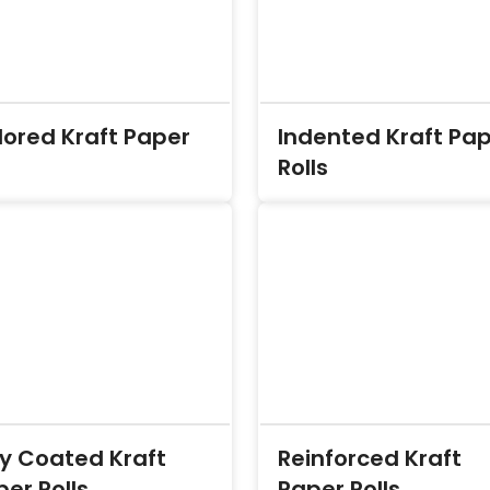
lored Kraft Paper
Indented Kraft Pa
Rolls
ly Coated Kraft
Reinforced Kraft
er Rolls
Paper Rolls