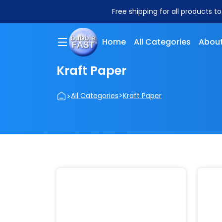
Free shipping for all products t
Home
All Categories
About
Kraft Paper
>
>
All Categories
Kraft Paper