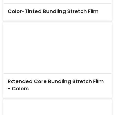
Color-Tinted Bundling Stretch Film
Extended Core Bundling Stretch Film
- Colors