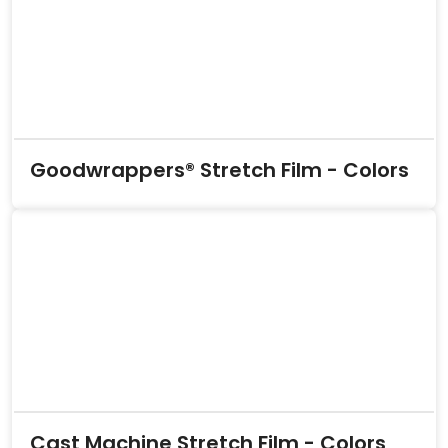
Goodwrappers® Stretch Film - Colors
Cast Machine Stretch Film - Colors