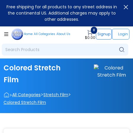
Free shipping for all products to any street address in
the continental US. Additional charges may apply to
other addresses.
0
Signup
Login
Home
All Categories
About Us
$
0.00
Colored Stretch
Film
>
>
>
All Categories
Stretch Film
Colored Stretch Film