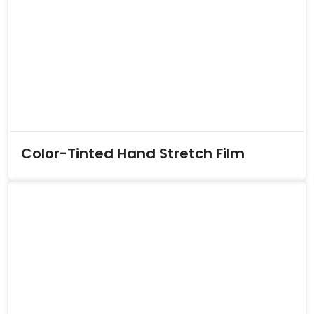
Color-Tinted Hand Stretch Film