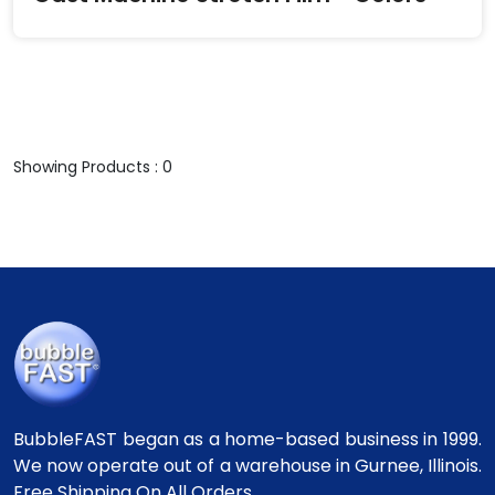
Showing Products : 0
BubbleFAST began as a home-based business in 1999.
We now operate out of a warehouse in Gurnee, Illinois.
Free Shipping On All Orders