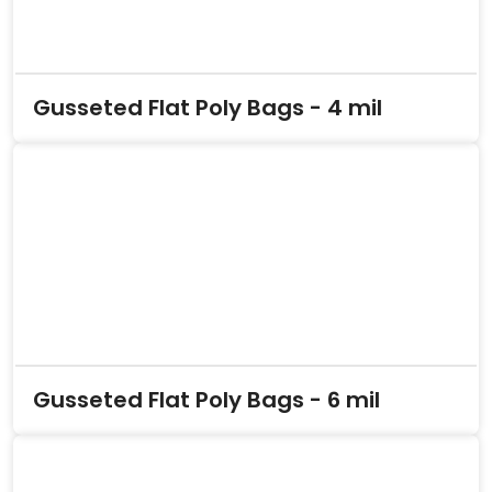
Gusseted Flat Poly Bags - 4 mil
Gusseted Flat Poly Bags - 6 mil