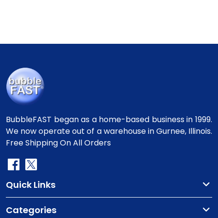
BubbleFAST began as a home-based business in 1999.
We now operate out of a warehouse in Gurnee, Illinois.
Free Shipping On All Orders
Quick Links
Categories