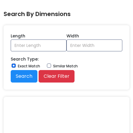
Search By Dimensions
Length
Width
Search Type:
Exact Match
Similar Match
Search
Clear Filter