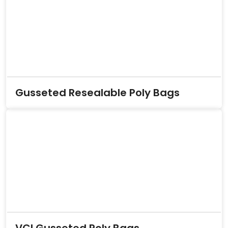
Gusseted Resealable Poly Bags