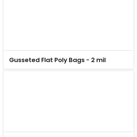
Gusseted Flat Poly Bags - 2 mil