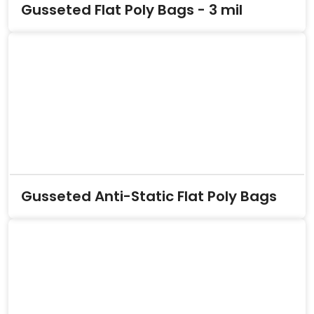
Gusseted Flat Poly Bags - 3 mil
Gusseted Anti-Static Flat Poly Bags