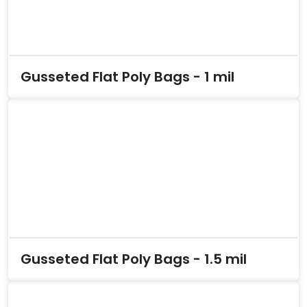
Gusseted Flat Poly Bags - 1 mil
Gusseted Flat Poly Bags - 1.5 mil