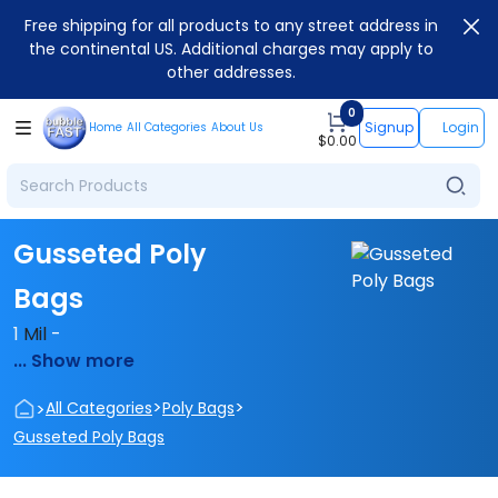
Free shipping for all products to any street address in
the continental US. Additional charges may apply to
other addresses.
0
Signup
Login
Home
All Categories
About Us
$
0.00
Gusseted Poly
Bags
1
Mil
-
... Show more
>
>
>
All Categories
Poly Bags
Gusseted Poly Bags