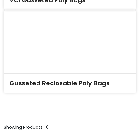
VCI Gusseted Poly Bags
Gusseted Reclosable Poly Bags
Showing Products : 0