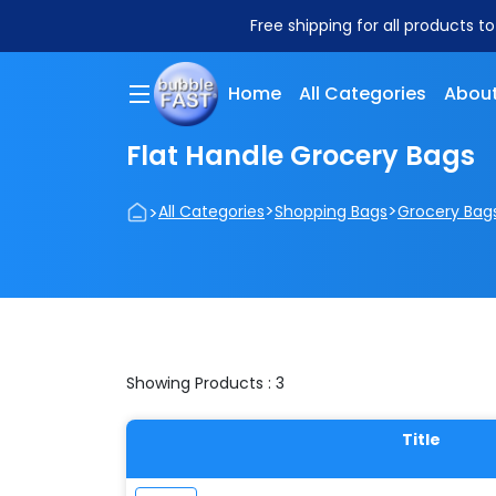
Free shipping for all products t
Home
All Categories
About
Flat Handle Grocery Bags
>
>
>
All Categories
Shopping Bags
Grocery Bag
Showing Products : 3
Title