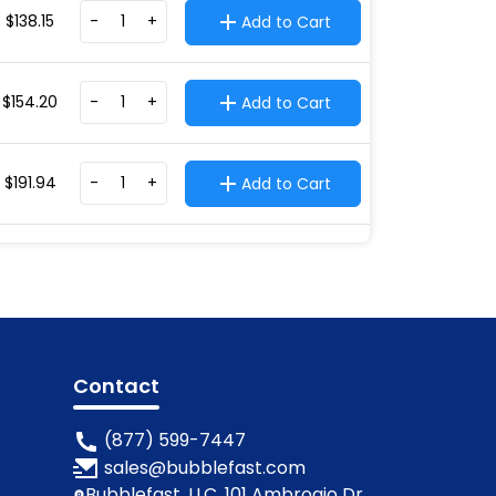
$
138.15
-
+
Add to Cart
$
154.20
-
+
Add to Cart
$
191.94
-
+
Add to Cart
Contact
(877) 599-7447
sales@bubblefast.com
Bubblefast, LLC, 101 Ambrogio Dr