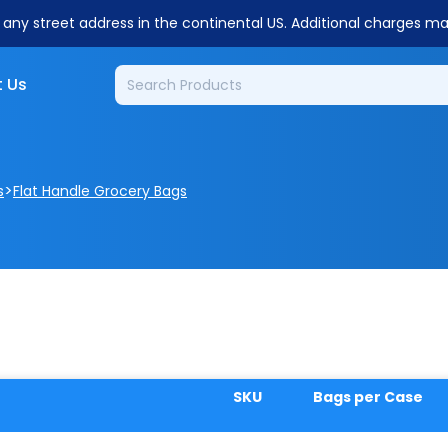
o any street address in the continental US. Additional charges m
 Us
>
s
Flat Handle Grocery Bags
SKU
Bags per Case