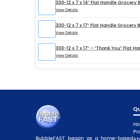
300-12 x 7 x 14″ Flat Handle Grocery
View Details
300-12 x 7 x 17″ Flat Handle Grocery 
View Details
300-12 x 7 x 17″ – “Thank You” Flat 
View Details
Qu
H
Pr
BubbleFAST began as a home-based
Ab