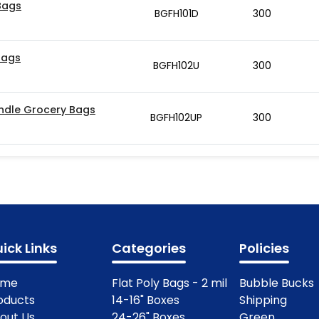
 Bags
BGFH101D
300
Bags
BGFH102U
300
Handle Grocery Bags
BGFH102UP
300
ick Links
Categories
Policies
ome
Flat Poly Bags - 2 mil
Bubble Bucks
oducts
14-16" Boxes
Shipping
out Us
24-26" Boxes
Green