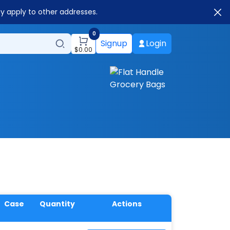
ay apply to other addresses.
0
Signup
Login
$
0.00
Case
Quantity
Actions