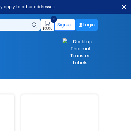
ay apply to other addresses.
0
Signup
Login
$
0.00