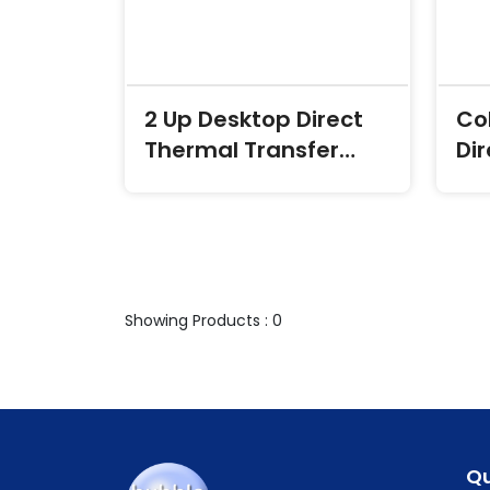
2 Up Desktop Direct
Co
Thermal Transfer
Di
Labels
Tr
Showing Products : 0
Qu