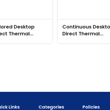
lored Desktop
Continuous Deskt
rect Thermal
Direct Thermal
ansfer Labels
Transfer Labels
ick Links
Categories
Policies