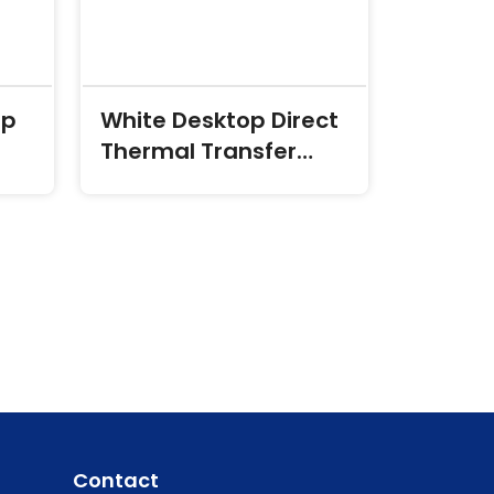
op
White Desktop Direct
Thermal Transfer
Labels
Contact