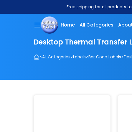
Free shipping for all products t
Home
All Categories
About
Desktop Thermal Transfer 
>
>
>
>
All Categories
Labels
Bar Code Labels
Des