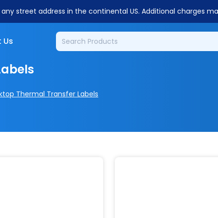
o any street address in the continental US. Additional charges m
 Us
Labels
ktop Thermal Transfer Labels