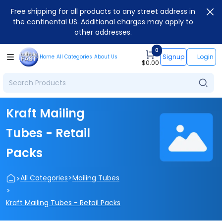
Free shipping for all products to any street address in
the continental US. Additional charges may apply to
other addresses.
0
Signup
Login
Home
All Categories
About Us
$
0.00
Kraft Mailing
Tubes - Retail
Packs
>
>
All Categories
Mailing Tubes
>
Kraft Mailing Tubes - Retail Packs