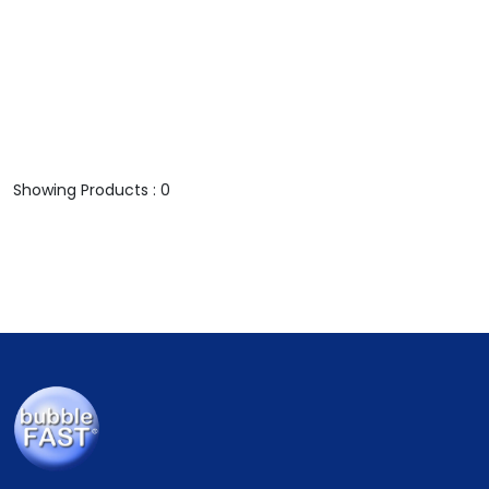
Showing Products : 0