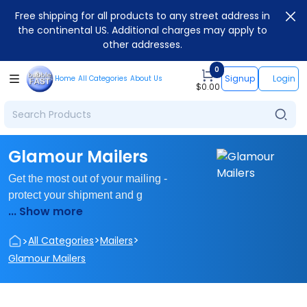
Free shipping for all products to any street address in
the continental US. Additional charges may apply to
other addresses.
0
Signup
Login
Home
All Categories
About Us
$
0.00
Glamour Mailers
Get the most out of your mailing -
protect your shipment and g
... Show more
>
>
>
All Categories
Mailers
Glamour Mailers