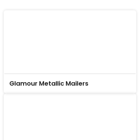
Glamour Metallic Mailers