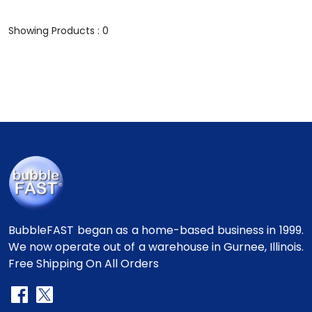
Showing Products : 0
BubbleFAST began as a home-based business in 1999.
We now operate out of a warehouse in Gurnee, Illinois.
Free Shipping On All Orders