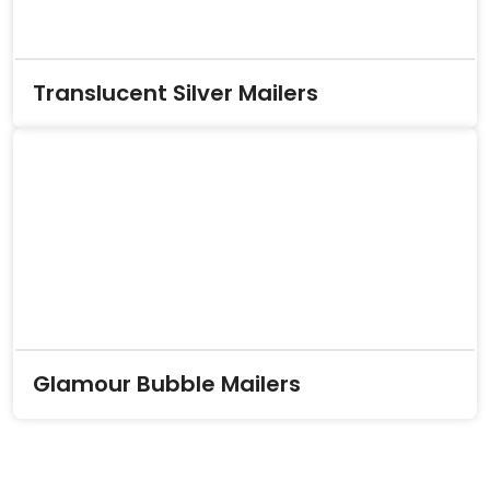
Translucent Silver Mailers
Glamour Bubble Mailers