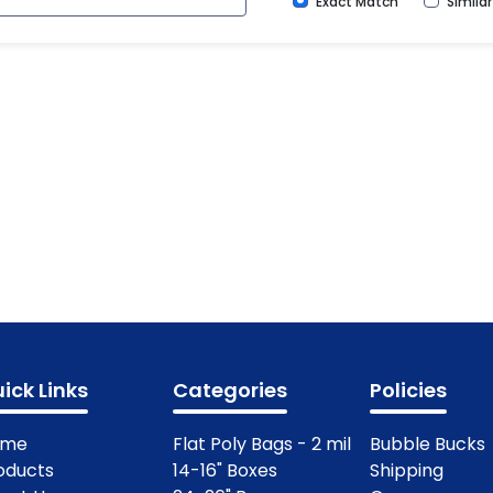
Exact Match
Simila
ick Links
Categories
Policies
ome
Flat Poly Bags - 2 mil
Bubble Bucks
oducts
14-16" Boxes
Shipping