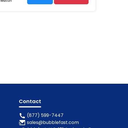
r Match
Contact
(877) 599-7447
sales@bubblefast.com