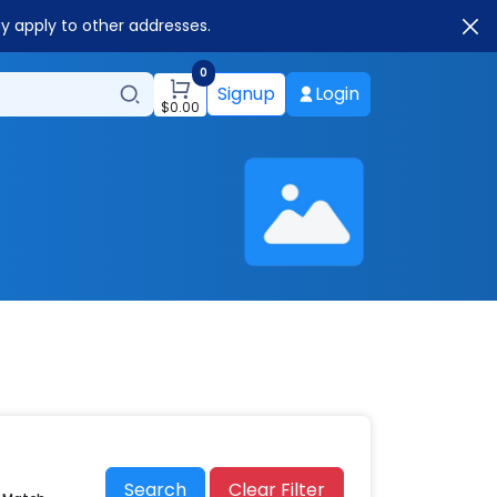
ay apply to other addresses.
0
Signup
Login
$
0.00
Search
Clear Filter