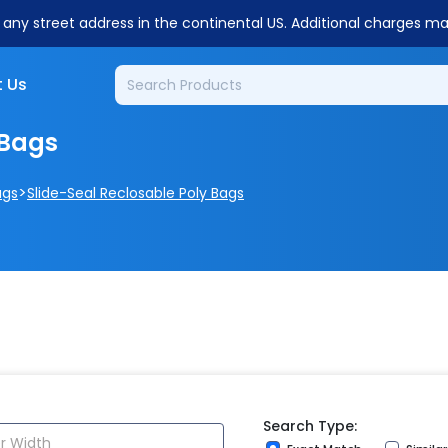
o any street address in the continental US. Additional charges m
 Us
 Bags
>
ags
Slide-Seal Reclosable Poly Bags
Search Type: