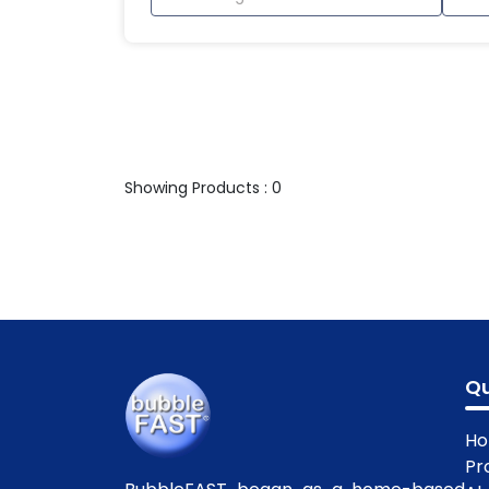
Showing Products : 0
Qu
H
Pr