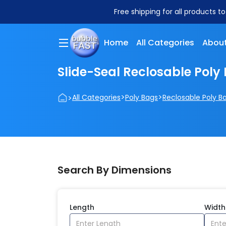
Free shipping for all products t
Home
All Categories
About
Slide-Seal Reclosable Poly
>
>
>
All Categories
Poly Bags
Reclosable Poly B
Search By Dimensions
Length
Width