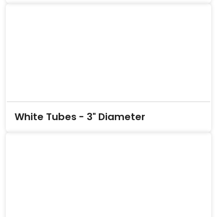
White Tubes - 3" Diameter