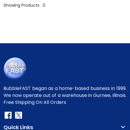
Showing Products : 0
BubbleFAST began as a home-based business in 1999.
We now operate out of a warehouse in Gurnee, Illinois.
Free Shipping On All Orders
Quick Links