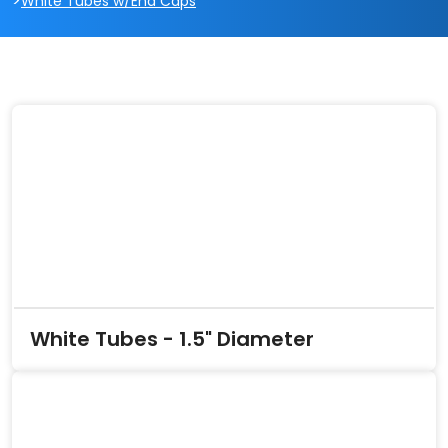
>
White Tubes w/End Caps
White Tubes - 1.5" Diameter