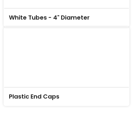
White Tubes - 4" Diameter
Plastic End Caps