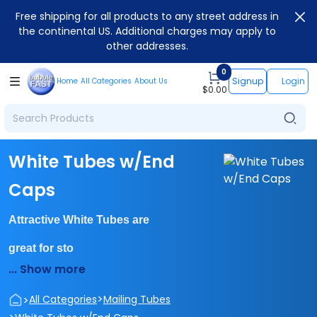
Free shipping for all products to any street address in
the continental US. Additional charges may apply to
other addresses.
0
Signup
Login
Home
All Categories
About Us
$
0.00
White Tubes w/End
Caps
Attractive White Tubes are
great for sto
... Show more
>
>
All Categories
Mailing Tubes