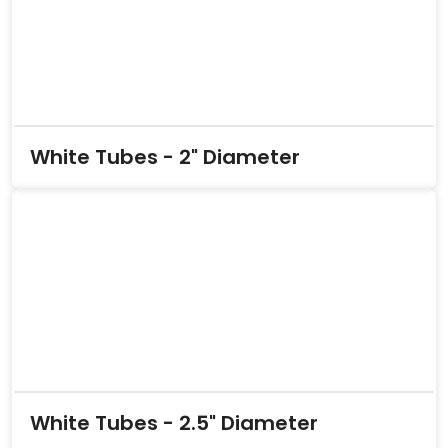
White Tubes - 2" Diameter
White Tubes - 2.5" Diameter