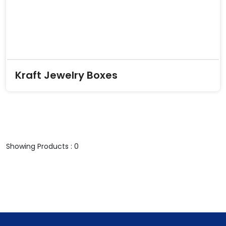
Kraft Jewelry Boxes
Showing Products : 0