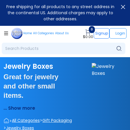
Free shipping for all products to any street address in
the continental US. Additional charges may apply to
other addresses.
0
Signup
Login
Home
All Categories
About Us
$
0.00
Jewelry Boxes
Great for jewelry
and other small
items.
... Show more
>
>
All Categories
Gift Packaging
>
Jewelry Boxes