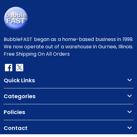
BubbleFAST began as a home-based business in 1999.
We now operate out of a warehouse in Gurnee, Illinois.
Free Shipping On All Orders
Quick Links
Categories
Policies
Contact