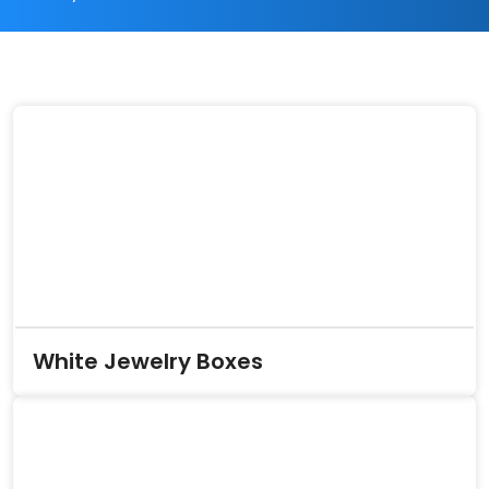
White Jewelry Boxes