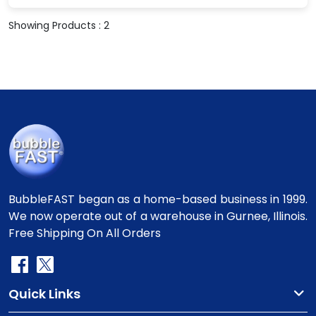
Showing Products : 2
BubbleFAST began as a home-based business in 1999.
We now operate out of a warehouse in Gurnee, Illinois.
Free Shipping On All Orders
Quick Links