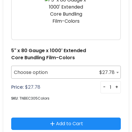
5" x 80 Gauge x 1000' Extended
Core Bundling Film-Colors
Choose option
$
27.78
Price:
$
27.78
-
+
SKU:
TNBEC305Colors
Add to Cart