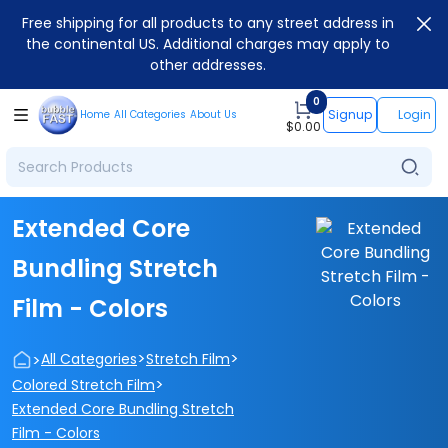
Free shipping for all products to any street address in
the continental US. Additional charges may apply to
other addresses.
0
Signup
Login
Home
All Categories
About Us
$
0.00
Extended Core
Bundling Stretch
Film - Colors
>
>
>
All Categories
Stretch Film
>
Colored Stretch Film
Extended Core Bundling Stretch
Film - Colors