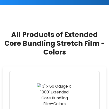
All Products of Extended
Core Bundling Stretch Film -
Colors