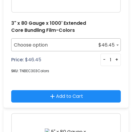
3" x 80 Gauge x 1000' Extended
Core Bundling Film-Colors
Choose option
$
46.45
Price:
$
46.45
-
+
SKU:
TNBEC303Colors
Add to Cart