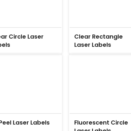
ar Circle Laser
Clear Rectangle
bels
Laser Labels
Peel Laser Labels
Fluorescent Circle
Laser Labels