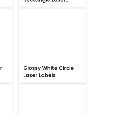
Labels
r
Glossy White Circle
Laser Labels