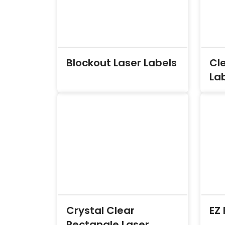
Blockout Laser Labels
Cle
La
Crystal Clear
EZ 
Rectangle Laser