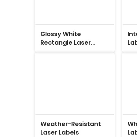
Glossy White
In
Rectangle Laser
La
Labels
Weather-Resistant
Whi
Laser Labels
La