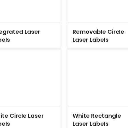
tegrated Laser
Removable Circle
bels
Laser Labels
te Circle Laser
White Rectangle
bels
Laser Labels