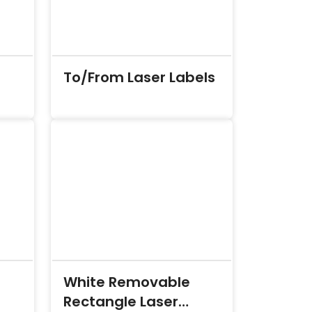
To/From Laser Labels
White Removable
Rectangle Laser