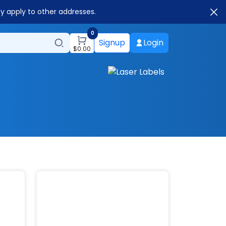
ay apply to other addresses.
0
Signup
Login
$
0.00