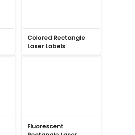
Colored Rectangle
Laser Labels
Fluorescent
Rectangle Laser