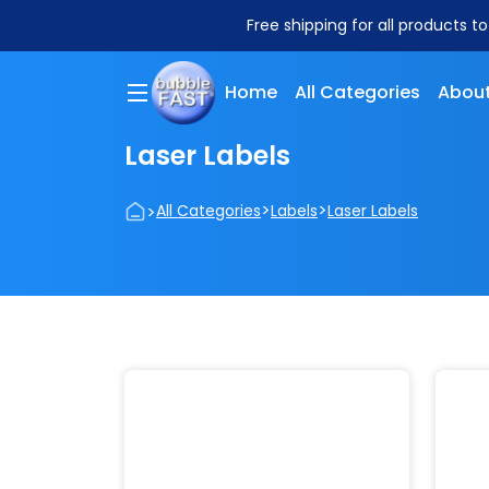
Free shipping for all products t
Home
All Categories
About
Laser Labels
>
>
>
All Categories
Labels
Laser Labels