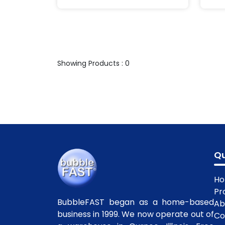
Showing Products : 0
Qu
H
Pr
BubbleFAST began as a home-based
Ab
business in 1999. We now operate out of
Co