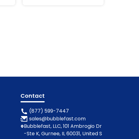
Labels
Contact
(877) 599-7447
sales@bubblefast.com
Bubblefast, LLC, 101 Ambrogio Dr
-Ste K, Gurnee, IL 60031, United S