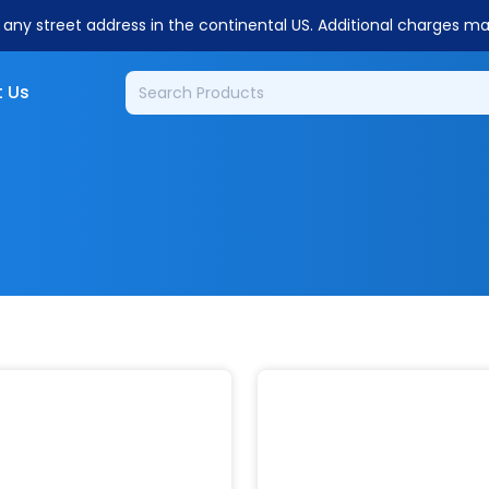
o any street address in the continental US. Additional charges m
 Us