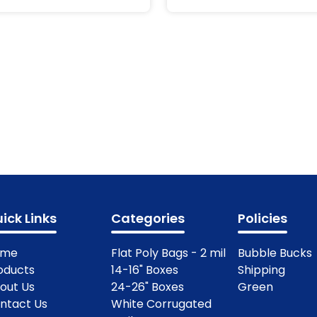
ick Links
Categories
Policies
ome
Flat Poly Bags - 2 mil
Bubble Bucks
oducts
14-16" Boxes
Shipping
out Us
24-26" Boxes
Green
ntact Us
White Corrugated