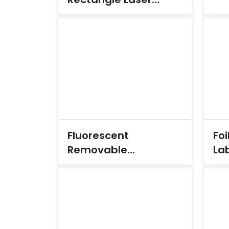
Labels
Fluorescent
Foi
Removable
La
Rectangle Laser
Labels