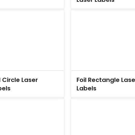
l Circle Laser
Foil Rectangle Lase
bels
Labels