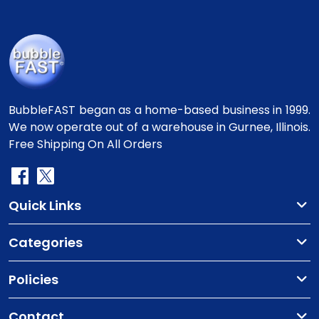
BubbleFAST began as a home-based business in 1999.
We now operate out of a warehouse in Gurnee, Illinois.
Free Shipping On All Orders
Quick Links
Categories
Policies
Contact