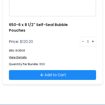
650-6 x 8 1/2" Self-Seal Bubble
Pouches
Price:
$
120.20
-
+
SKU:
BOB68
View Details
Quantity Per Bundle:
650
Add to Cart