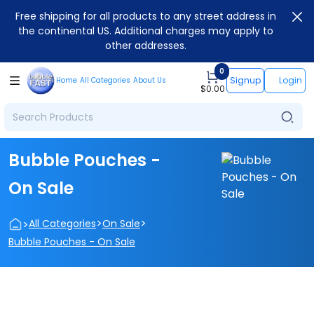
Free shipping for all products to any street address in
the continental US. Additional charges may apply to
other addresses.
0
Signup
Login
Home
All Categories
About Us
$
0.00
Bubble Pouches -
On Sale
>
>
>
All Categories
On Sale
Bubble Pouches - On Sale