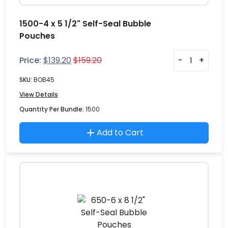
1500-4 x 5 1/2" Self-Seal Bubble
Pouches
Price:
$
139.20
$
159.20
-
+
SKU:
BOB45
View Details
Quantity Per Bundle:
1500
Add to Cart