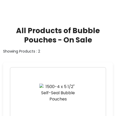
All Products of Bubble
Pouches - On Sale
Showing Products : 2