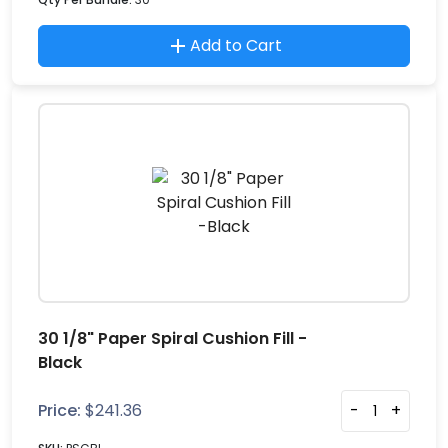
Add to Cart
30 1/8" Paper Spiral Cushion Fill -
Black
Price:
$
241.36
-
+