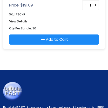
Price:
$
191.09
-
+
SKU:
PSCKR
View Details
Qty Per Bundle:
30
Add to Cart
BubbleFAST began as a home-based business in 1999.