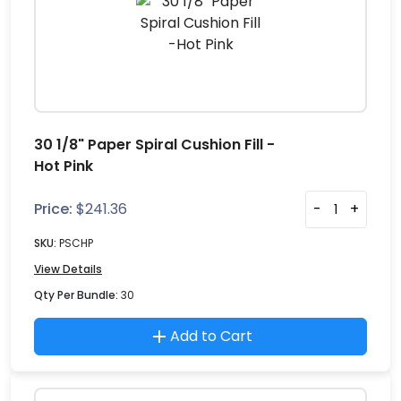
30 1/8" Paper Spiral Cushion Fill -
Hot Pink
Price:
$
241.36
-
+
SKU:
PSCHP
View Details
Qty Per Bundle:
30
Add to Cart