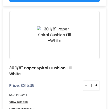
30 1/8" Paper Spiral Cushion Fill -
White
Price:
$
215.69
-
+
SKU:
PSCWH
View Details
Qty Per Bundle:
30