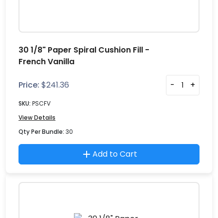
30 1/8" Paper Spiral Cushion Fill -
French Vanilla
Price:
$
241.36
-
+
SKU:
PSCFV
View Details
Qty Per Bundle:
30
Add to Cart