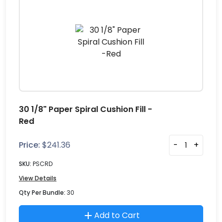
30 1/8" Paper Spiral Cushion Fill -
Red
Price:
$
241.36
-
+
SKU:
PSCRD
View Details
Qty Per Bundle:
30
Add to Cart