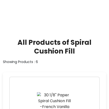
All Products of Spiral
Cushion Fill
Showing Products : 6