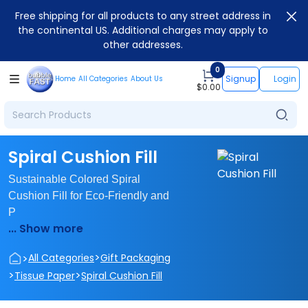
Free shipping for all products to any street address in
the continental US. Additional charges may apply to
other addresses.
0
Signup
Login
Home
All Categories
About Us
$
0.00
Spiral Cushion Fill
Sustainable Colored Spiral
Cushion Fill for Eco-Friendly and
P
... Show more
>
>
All Categories
Gift Packaging
>
>
Tissue Paper
Spiral Cushion Fill