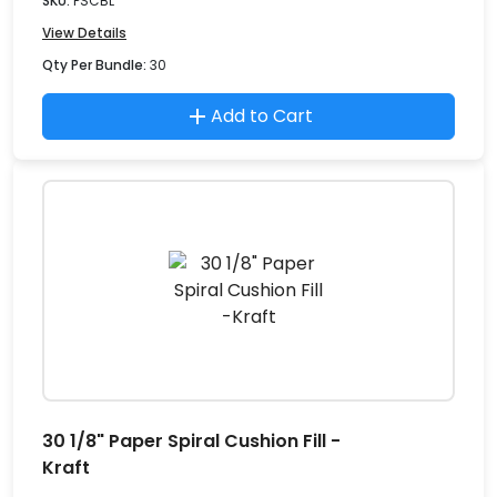
SKU:
PSCBL
View Details
Qty Per Bundle:
30
Add to Cart
30 1/8" Paper Spiral Cushion Fill -
Kraft