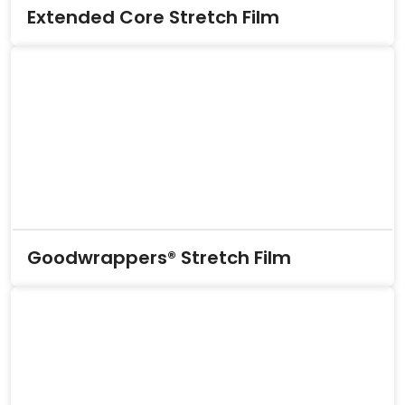
Extended Core Stretch Film
Goodwrappers® Stretch Film