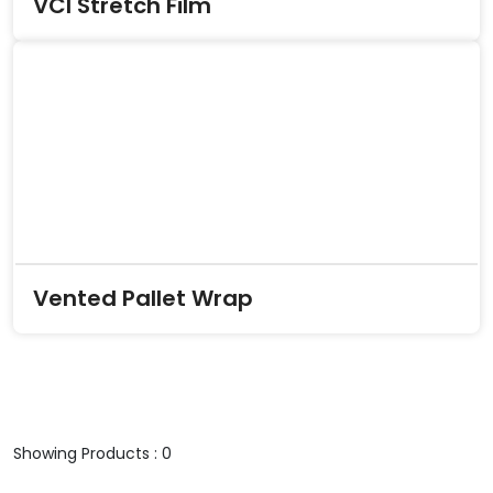
VCI Stretch Film
Vented Pallet Wrap
Showing Products : 0