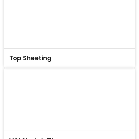
Top Sheeting