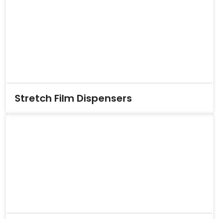
Stretch Film Dispensers