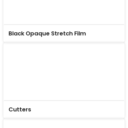
Black Opaque Stretch Film
Cutters