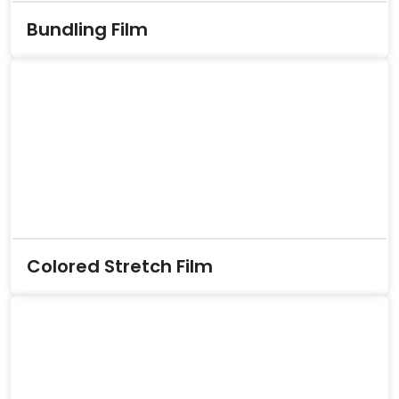
Bundling Film
Colored Stretch Film