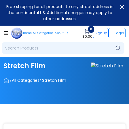
Free shipping for all products to any street address in
the continental US. Additional charges may apply to
other addresses.
0
Signup
Login
Home
All Categories
About Us
$
0.00
Stretch Film
>
>
All Categories
Stretch Film