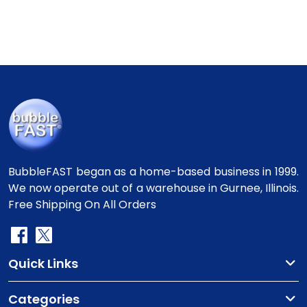
BubbleFAST began as a home-based business in 1999.
We now operate out of a warehouse in Gurnee, Illinois.
Free Shipping On All Orders
Quick Links
Categories