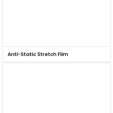
Anti-Static Stretch Film