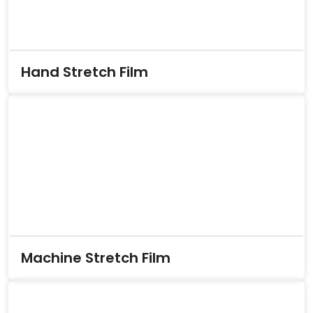
Hand Stretch Film
Machine Stretch Film