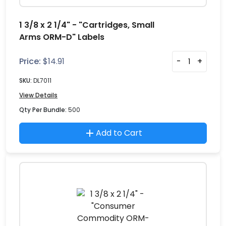
1 3/8 x 2 1/4" - "Cartridges, Small
Arms ORM-D" Labels
Price:
$
14.91
-
+
SKU:
DL7011
View Details
Qty Per Bundle:
500
Add to Cart