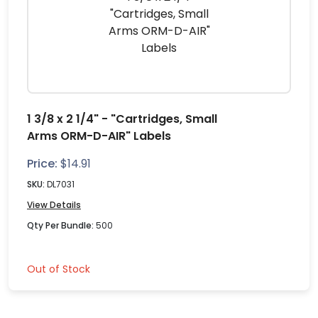
1 3/8 x 2 1/4" - "Cartridges, Small
Arms ORM-D-AIR" Labels
Price:
$
14.91
SKU:
DL7031
View Details
Qty Per Bundle:
500
Out of Stock