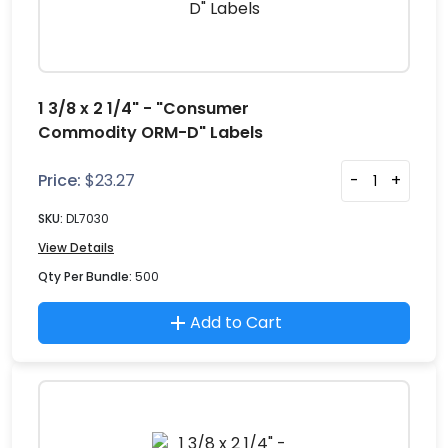
1 3/8 x 2 1/4" - "Consumer
Commodity ORM-D" Labels
Price:
$
23.27
-
+
SKU:
DL7030
View Details
Qty Per Bundle:
500
Add to Cart