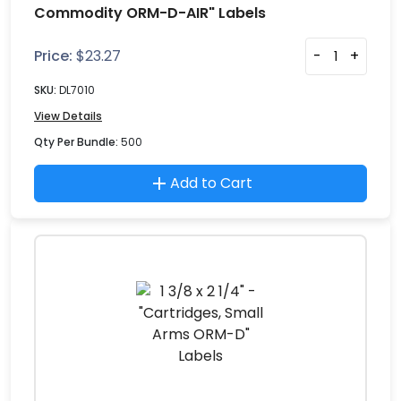
Commodity ORM-D-AIR" Labels
Price:
$
23.27
-
+
SKU:
DL7010
View Details
Qty Per Bundle:
500
Add to Cart