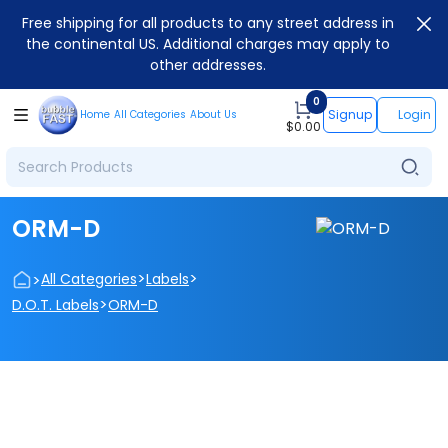
Free shipping for all products to any street address in
the continental US. Additional charges may apply to
other addresses.
0
Signup
Login
Home
All Categories
About Us
$
0.00
ORM-D
>
>
>
All Categories
Labels
>
D.O.T. Labels
ORM-D