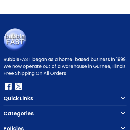
BubbleFAST began as a home-based business in 1999.
We now operate out of a warehouse in Gurnee, Illinois.
Free Shipping On All Orders
Quick Links
Categories
Policies