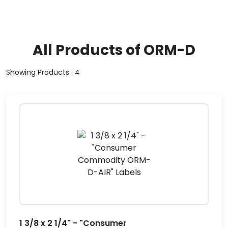
All Products of ORM-D
Showing Products : 4
1 3/8 x 2 1/4" - "Consumer