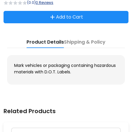
(0.0)
0 Reviews
Add to Cart
Product Details
Shipping & Policy
Mark vehicles or packaging containing hazardous
materials with D.O.T. Labels.
Related Products