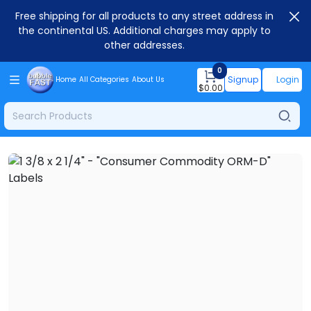
Free shipping for all products to any street address in
the continental US. Additional charges may apply to
other addresses.
0
Signup
Login
Home
All Categories
About Us
$
0.00