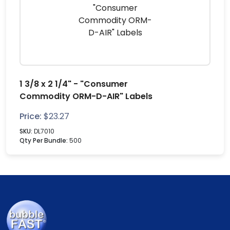
1 3/8 x 2 1/4" - "Consumer
Commodity ORM-D-AIR" Labels
Price:
$
23.27
SKU:
DL7010
Qty Per Bundle:
500