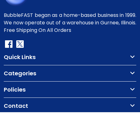
BubbleFAST began as a home-based business in 1999.
We now operate out of a warehouse in Gurnee, Illinois.
Free Shipping On All Orders
Quick Links
Categories
Policies
Contact
Copyright
©2010-2025 BubbleFast
. All Rights
Reserved.
Terms & Conditions
Privacy Policy
Cookie Policy
Contact Us