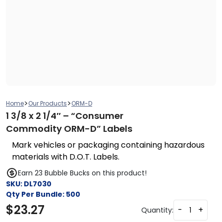
>
>
Home
Our Products
ORM-D
1 3/8 x 2 1/4″ – “Consumer
Commodity ORM-D” Labels
Mark vehicles or packaging containing hazardous
materials with D.O.T. Labels.
Earn 23 Bubble Bucks on this product!
SKU:
DL7030
Qty Per Bundle:
500
$
23.27
-
+
Quantity: