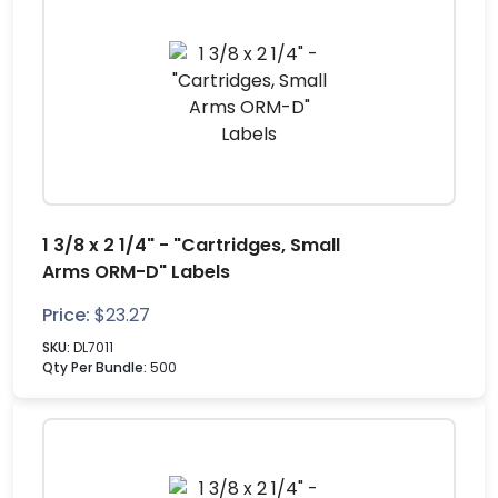
1 3/8 x 2 1/4" - "Cartridges, Small
Arms ORM-D" Labels
Price:
$
23.27
SKU:
DL7011
Qty Per Bundle:
500