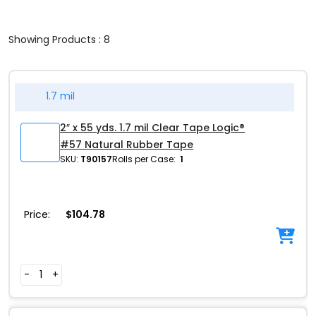
Showing Products : 8
1.7 mil
2″ x 55 yds. 1.7 mil Clear Tape Logic®
#57 Natural Rubber Tape
SKU:
T90157
Rolls per Case:
1
Price:
$
104.78
-
+