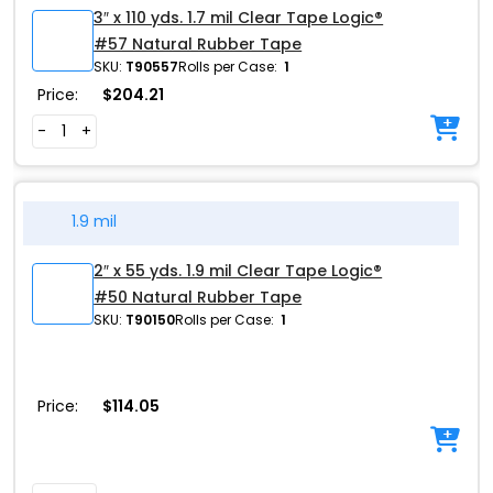
3″ x 110 yds. 1.7 mil Clear Tape Logic®
#57 Natural Rubber Tape
SKU:
T90557
Rolls per Case:
1
Price:
$
204.21
-
+
1.9 mil
2″ x 55 yds. 1.9 mil Clear Tape Logic®
#50 Natural Rubber Tape
SKU:
T90150
Rolls per Case:
1
Price:
$
114.05