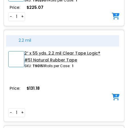
SKU:
T90250T
Rolls per Case:
1
Price:
$
225.07
-
+
2.2 mil
2″ x 55 yds. 2.2 mil Clear Tape Logic®
#51 Natural Rubber Tape
SKU:
T90151
Rolls per Case:
1
Price:
$
131.18
-
+