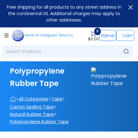
Free shipping for all products to any street address in
the continental US. Additional charges may apply to
other addresses.
0
Signup
Login
Home
All Categories
About Us
$
0.00
Polypropylene
Rubber Tape
>
>
>
All Categories
Tape
>
Carton Sealing Tape
>
Natural Rubber Tape
Polypropylene Rubber Tape