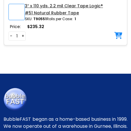
3″ x 110 yds. 2.2 mil Clear Tape Logic®
#51 Natural Rubber Tape
SKU:
T90551
Rolls per Case:
1
Price:
$
235.32
-
+
BubbleFAST began as a home-based business in 1999.
We now operate out of a warehouse in Gurnee, Illinois.