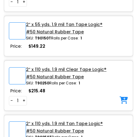
-
+
2″ x 55 yds. 1.9 mil Tan Tape Logic®
#50 Natural Rubber Tape
SKU:
T90150T
Rolls per Case:
1
Price:
$
149.22
2″ x 110 yds. 1.9 mil Clear Tape Logic®
#50 Natural Rubber Tape
SKU:
T90250
Rolls per Case:
1
Price:
$
215.48
-
+
2″ x 110 yds. 1.9 mil Tan Tape Logic®
#50 Natural Rubber Tape