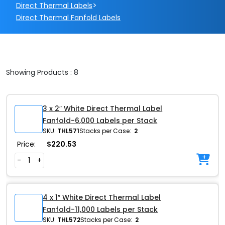
>
Direct Thermal Labels
Direct Thermal Fanfold Labels
Showing Products : 8
3 x 2″ White Direct Thermal Label
Fanfold-6,000 Labels per Stack
SKU:
THL571
Stacks per Case:
2
Price:
$
220.53
-
+
4 x 1″ White Direct Thermal Label
Fanfold-11,000 Labels per Stack
SKU:
THL572
Stacks per Case:
2