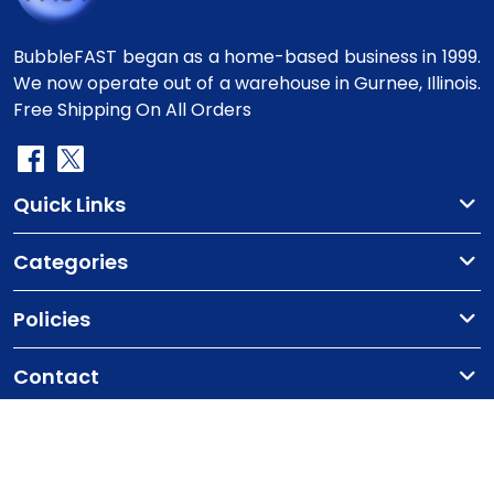
BubbleFAST began as a home-based business in 1999.
We now operate out of a warehouse in Gurnee, Illinois.
Free Shipping On All Orders
Quick Links
Categories
Policies
Contact
Copyright
©2010-2025 BubbleFast
. All Rights
Reserved.
Terms & Conditions
Privacy Policy
Cookie Policy
Contact Us