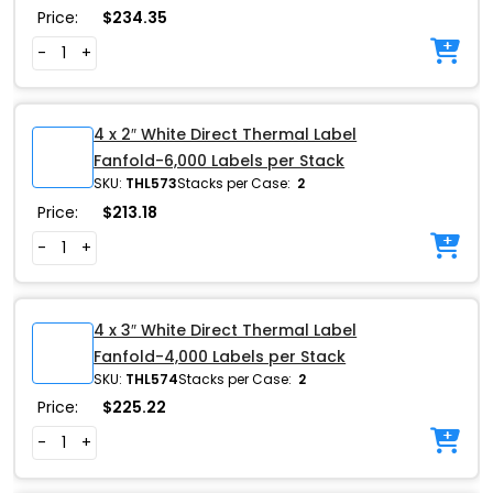
Price:
$
234.35
-
+
4 x 2″ White Direct Thermal Label
Fanfold-6,000 Labels per Stack
SKU:
THL573
Stacks per Case:
2
Price:
$
213.18
-
+
4 x 3″ White Direct Thermal Label
Fanfold-4,000 Labels per Stack
SKU:
THL574
Stacks per Case:
2
Price:
$
225.22
-
+