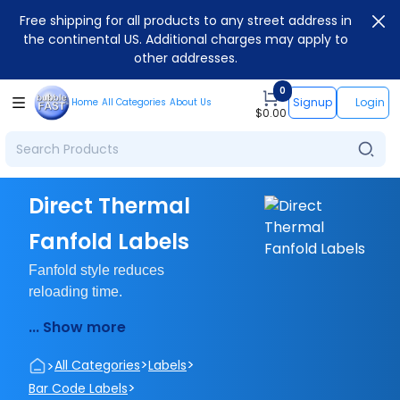
Free shipping for all products to any street address in
the continental US. Additional charges may apply to
other addresses.
0
Signup
Login
Home
All Categories
About Us
$
0.00
Direct Thermal
Fanfold Labels
Fanfold style reduces
reloading time.
... Show more
>
>
>
All Categories
Labels
>
Bar Code Labels