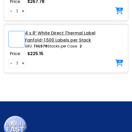
Price:
$
267.78
-
+
4 x 8″ White Direct Thermal Label
Fanfold-1,500 Labels per Stack
SKU:
THL578
Stacks per Case:
2
Price:
$
225.15
-
+