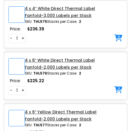
4 x 4″ White Direct Thermal Label
Fanfold-3,000 Labels per Stack
SKU:
THL575
Stacks per Case:
2
Price:
$
236.39
-
+
4 x 6″ White Direct Thermal Label
Fanfold-2,000 Labels per Stack
SKU:
THL576
Stacks per Case:
2
Price:
$
225.22
-
+
4 x 6″ Yellow Direct Thermal Label
Fanfold-2,000 Labels per Stack
SKU:
THL577
Stacks per Case:
2