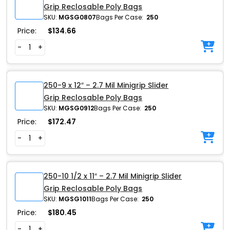
Grip Reclosable Poly Bags
SKU:
MGSG0807
Bags Per Case:
250
Price:
$
134.66
-
+
250-9 x 12″ – 2.7 Mil Minigrip Slider
Grip Reclosable Poly Bags
SKU:
MGSG0912
Bags Per Case:
250
Price:
$
172.47
-
+
250-10 1/2 x 11″ – 2.7 Mil Minigrip Slider
Grip Reclosable Poly Bags
SKU:
MGSG1011
Bags Per Case:
250
Price:
$
180.45
-
+