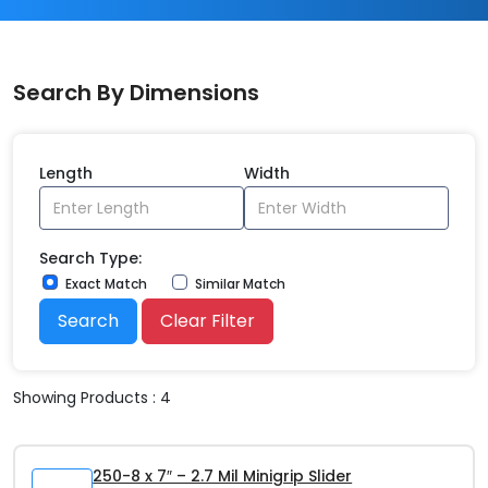
Search By Dimensions
Length
Width
Search Type:
Exact Match
Similar Match
Search
Clear Filter
Showing Products : 4
250-8 x 7″ – 2.7 Mil Minigrip Slider