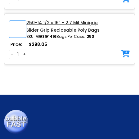
250-14 1/2 x 16″ – 2.7 Mil Minigrip
Slider Grip Reclosable Poly Bags
SKU:
MGSG1416
Bags Per Case:
250
Price:
$
298.05
-
+