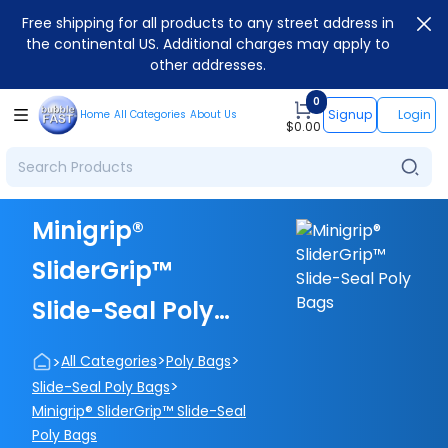
Free shipping for all products to any street address in
the continental US. Additional charges may apply to
other addresses.
0
Signup
Login
Home
All Categories
About Us
$
0.00
Minigrip®
SliderGrip™
Slide-Seal Poly
Bags
>
>
>
All Categories
Poly Bags
>
Slide-Seal Poly Bags
Minigrip® SliderGrip™ Slide-Seal
Poly Bags