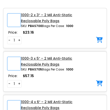
1000-2 x 3″ – 2 Mil Anti-Static
Reclosable Poly Bags
SKU:
PBAS700
Bags Per Case:
1000
Price:
$
23.16
-
+
1000-3 x 5″ – 2 Mil Anti-Static
Reclosable Poly Bags
SKU:
PBAS705
Bags Per Case:
1000
Price:
$
57.15
-
+
1000-4 x 6″ – 2 Mil Anti-Static
Reclosable Poly Bags