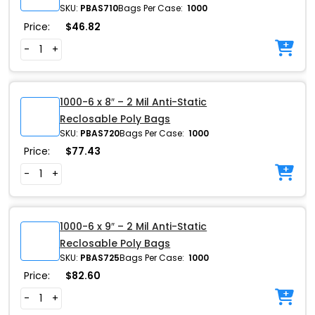
SKU:
PBAS710
Bags Per Case:
1000
Price:
$
46.82
-
+
1000-6 x 8″ – 2 Mil Anti-Static
Reclosable Poly Bags
SKU:
PBAS720
Bags Per Case:
1000
Price:
$
77.43
-
+
1000-6 x 9″ – 2 Mil Anti-Static
Reclosable Poly Bags
SKU:
PBAS725
Bags Per Case:
1000
Price:
$
82.60
-
+