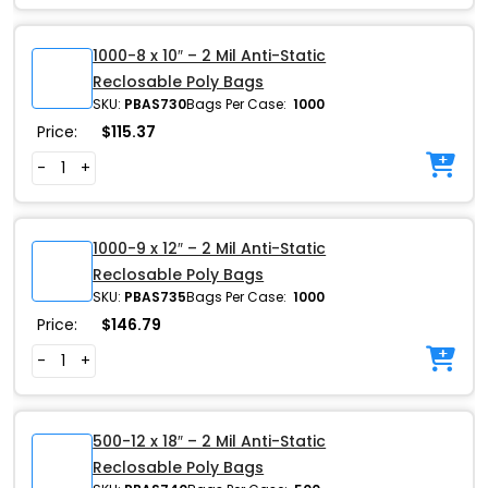
1000-8 x 10″ – 2 Mil Anti-Static
Reclosable Poly Bags
SKU:
PBAS730
Bags Per Case:
1000
Price:
$
115.37
-
+
1000-9 x 12″ – 2 Mil Anti-Static
Reclosable Poly Bags
SKU:
PBAS735
Bags Per Case:
1000
Price:
$
146.79
-
+
500-12 x 18″ – 2 Mil Anti-Static
Reclosable Poly Bags