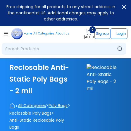
Free shipping for all products to any street address in
the continental US. Additional charges may apply to
other addresses.
0
Signup
Login
Home
All Categories
About Us
$
0.00
Reclosable Anti-
Static Poly Bags
- 2 mil
>
>
>
All Categories
Poly Bags
>
Reclosable Poly Bags
Anti-Static Reclosable Poly
Bags