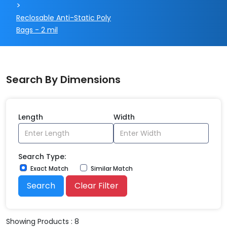
>
Reclosable Anti-Static Poly
Bags - 2 mil
Search By Dimensions
Length
Width
Search Type:
Exact Match
Similar Match
Search
Clear Filter
Showing Products : 8