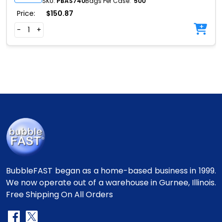
SKU:
PBAS740
Bags Per Case:
500
Price:
$
150.87
-
+
BubbleFAST began as a home-based business in 1999.
We now operate out of a warehouse in Gurnee, Illinois.
Free Shipping On All Orders