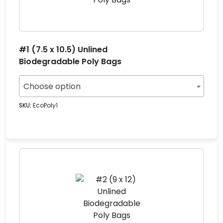
#1 (7.5 x 10.5) Unlined
Biodegradable Poly Bags
Choose option
SKU:
EcoPoly1