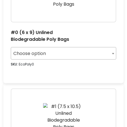
#0 (6 x 9) Unlined
Biodegradable Poly Bags
Choose option
SKU:
EcoPoly0