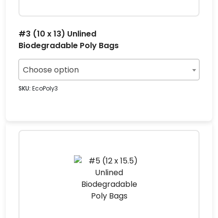
#3 (10 x 13) Unlined
Biodegradable Poly Bags
Choose option
SKU:
EcoPoly3