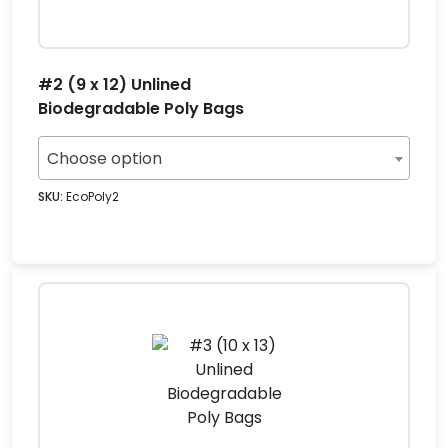
#2 (9 x 12) Unlined
Biodegradable Poly Bags
Choose option
SKU:
EcoPoly2