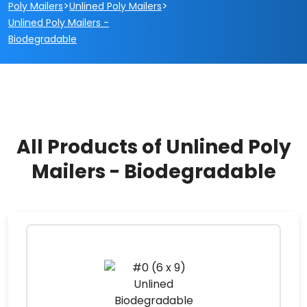
>
>
Poly Mailers
Unlined Poly Mailers
Unlined Poly Mailers -
Biodegradable
All Products of Unlined Poly
Mailers - Biodegradable