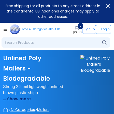
Free shipping for all products to any street address in
the continental US. Additional charges may apply to
other addresses.
0
Signup
Login
Home
All Categories
About Us
$
0.00
Unlined Poly
Mailers -
Biodegradable
Strong 2.5 mil lightweight unlined
brown plastic shipp
... Show more
>
>
>
All Categories
Mailers