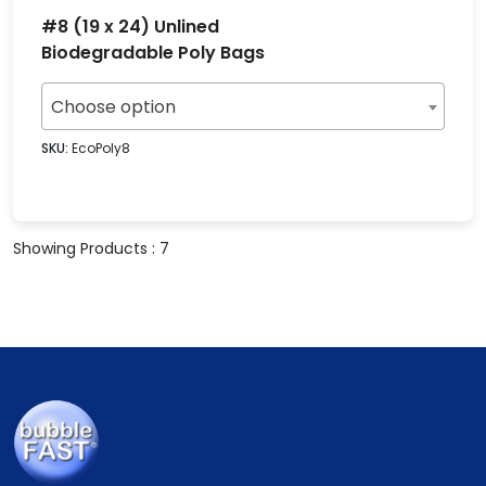
#8 (19 x 24) Unlined
Biodegradable Poly Bags
Choose option
SKU:
EcoPoly8
Showing Products : 7