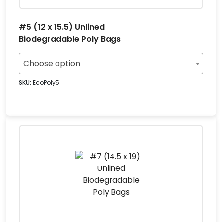
#5 (12 x 15.5) Unlined
Biodegradable Poly Bags
Choose option
SKU:
EcoPoly5