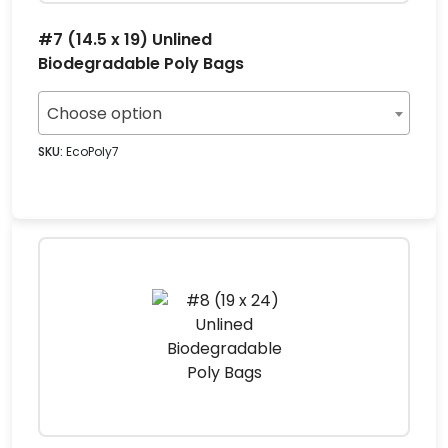
#7 (14.5 x 19) Unlined
Biodegradable Poly Bags
Choose option
SKU:
EcoPoly7