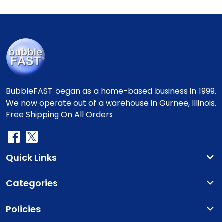
BubbleFAST began as a home-based business in 1999.
We now operate out of a warehouse in Gurnee, Illinois.
Free Shipping On All Orders
Quick Links
Categories
Policies