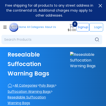
Free shipping for all products to any street address in
the continental US. Additional charges may apply to
other addresses.
0
Signup
Login
Home
All Categories
About Us
$
0.00
Resealable
Suffocation
Warning Bags
>
>
>
All Categories
Poly Bags
>
Suffocation Warning Bags
Resealable Suffocation
Warning Bags