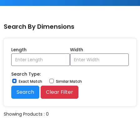
Search By Dimensions
Length
Width
Search Type:
Exact Match
Similar Match
Search
Clear Filter
Showing Products : 0