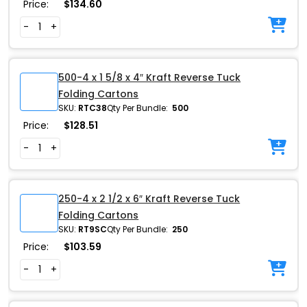
Price:
$
134.60
-
+
500-4 x 1 5/8 x 4″ Kraft Reverse Tuck
Folding Cartons
SKU:
RTC38
Qty Per Bundle:
500
Price:
$
128.51
-
+
250-4 x 2 1/2 x 6″ Kraft Reverse Tuck
Folding Cartons
SKU:
RT9SC
Qty Per Bundle:
250
Price:
$
103.59
-
+