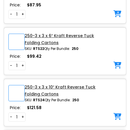
Price:
$
87.95
-
+
250-3 x 3 x 6″ Kraft Reverse Tuck
Folding Cartons
SKU:
RTS22
Qty Per Bundle:
250
Price:
$
99.42
-
+
250-3 x 3 x 10″ Kraft Reverse Tuck
Folding Cartons
SKU:
RTS24
Qty Per Bundle:
250
Price:
$
121.58
-
+