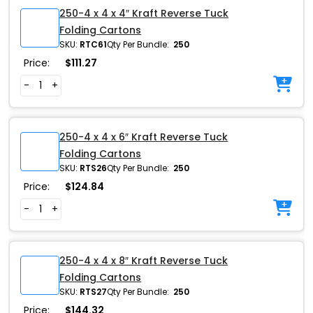
250-4 x 4 x 4″ Kraft Reverse Tuck
Folding Cartons
SKU:
RTC61
Qty Per Bundle:
250
Price:
$
111.27
-
+
250-4 x 4 x 6″ Kraft Reverse Tuck
Folding Cartons
SKU:
RTS26
Qty Per Bundle:
250
Price:
$
124.84
-
+
250-4 x 4 x 8″ Kraft Reverse Tuck
Folding Cartons
SKU:
RTS27
Qty Per Bundle:
250
Price:
$
144.32