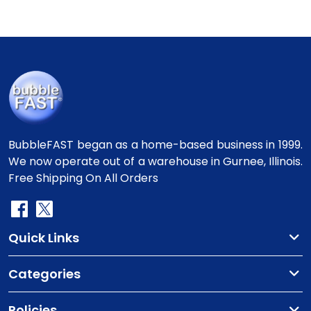
BubbleFAST began as a home-based business in 1999.
We now operate out of a warehouse in Gurnee, Illinois.
Free Shipping On All Orders
Quick Links
Categories
Policies