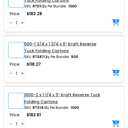
Tuck Folding Cartons
SKU:
RTD1
Qty Per Bundle:
1000
Price:
$
183.28
-
+
500-1 3/4 x 1 3/4 x 6″ Kraft Reverse
Tuck Folding Cartons
SKU:
RTS87
Qty Per Bundle:
500
Price:
$
118.27
-
+
1000-2 x 1 1/4 x 3″ Kraft Reverse Tuck
Folding Cartons
SKU:
RTS14
Qty Per Bundle:
1000
Price:
$
182.61
-
+