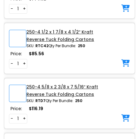
-
+
250-4 1/2 x 1 7/8 x 4 1/2″ Kraft
Reverse Tuck Folding Cartons
SKU:
RTC42
Qty Per Bundle:
250
Price:
$
85.56
-
+
250-4 5/8 x 2 3/8 x 7 5/16″ Kraft
Reverse Tuck Folding Cartons
SKU:
RTD7
Qty Per Bundle:
250
Price:
$
116.19
-
+