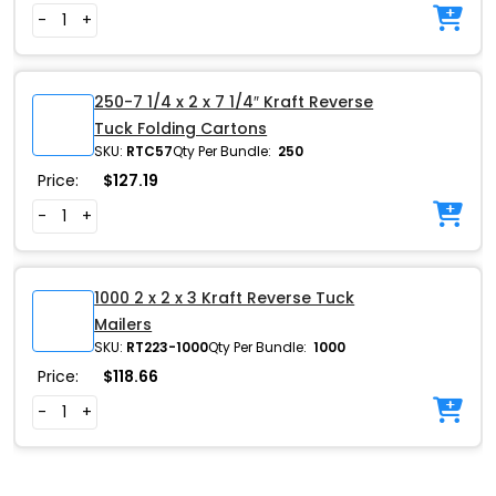
-
+
250-7 1/4 x 2 x 7 1/4″ Kraft Reverse
Tuck Folding Cartons
SKU:
RTC57
Qty Per Bundle:
250
Price:
$
127.19
-
+
1000 2 x 2 x 3 Kraft Reverse Tuck
Mailers
SKU:
RT223-1000
Qty Per Bundle:
1000
Price:
$
118.66
-
+