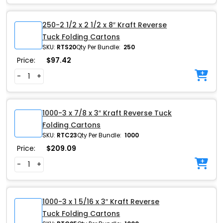
250-2 1/2 x 2 1/2 x 8″ Kraft Reverse
Tuck Folding Cartons
SKU:
RTS20
Qty Per Bundle:
250
Price:
$
97.42
-
+
1000-3 x 7/8 x 3″ Kraft Reverse Tuck
Folding Cartons
SKU:
RTC23
Qty Per Bundle:
1000
Price:
$
209.09
-
+
1000-3 x 1 5/16 x 3″ Kraft Reverse
Tuck Folding Cartons