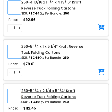
250-4 13/16 x 1 1/4 x 4 13/16″ Kraft
Reverse Tuck Folding Cartons
SKU:
RTC44
Qty Per Bundle:
250
Price:
$
92.96
-
+
250-5 1/4 x 1 x 5 1/4″ Kraft Reverse
Tuck Folding Cartons
SKU:
RTC48
Qty Per Bundle:
250
Price:
$
79.61
-
+
250-5 1/4 x 2 1/4 x 5 1/4″ Kraft
Reverse Tuck Folding Cartons
SKU:
RTC49
Qty Per Bundle:
250
Price:
$
112.45