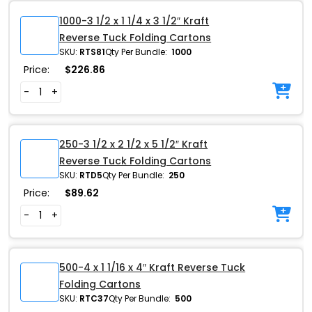
1000-3 1/2 x 1 1/4 x 3 1/2″ Kraft
Reverse Tuck Folding Cartons
SKU:
RTS81
Qty Per Bundle:
1000
Price:
$
226.86
-
+
250-3 1/2 x 2 1/2 x 5 1/2″ Kraft
Reverse Tuck Folding Cartons
SKU:
RTD5
Qty Per Bundle:
250
Price:
$
89.62
-
+
500-4 x 1 1/16 x 4″ Kraft Reverse Tuck
Folding Cartons
SKU:
RTC37
Qty Per Bundle:
500