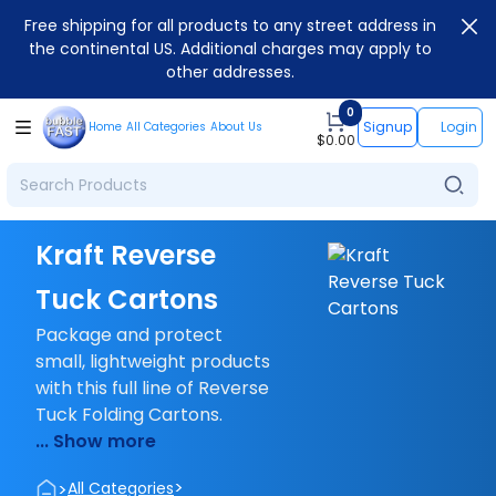
Free shipping for all products to any street address in
the continental US. Additional charges may apply to
other addresses.
0
Signup
Login
Home
All Categories
About Us
$
0.00
Kraft Reverse
Tuck Cartons
Package and protect
small, lightweight products
with this full line of Reverse
Tuck Folding Cartons.
... Show more
>
>
All Categories