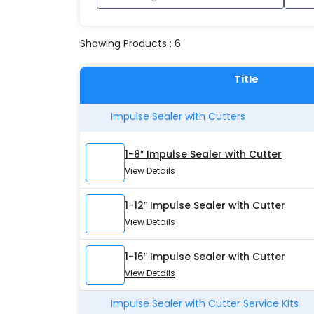
Showing Products : 6
Title
Impulse Sealer with Cutters
1-8″ Impulse Sealer with Cutter
View Details
1-12″ Impulse Sealer with Cutter
View Details
1-16″ Impulse Sealer with Cutter
View Details
Impulse Sealer with Cutter Service Kits