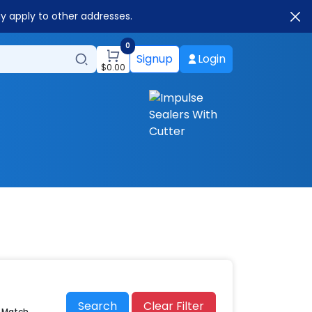
ay apply to other addresses.
0
Signup
Login
$
0.00
Search
Clear Filter
r Match