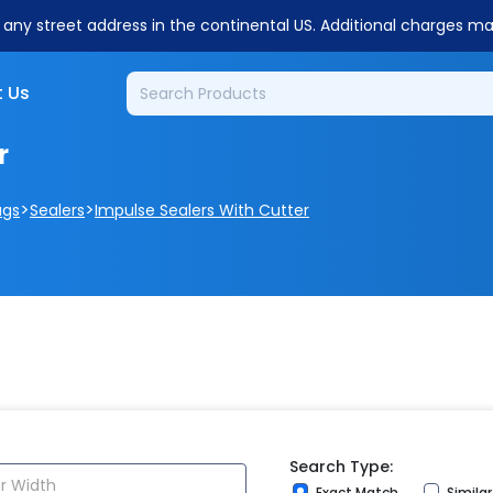
o any street address in the continental US. Additional charges m
 Us
r
>
>
ags
Sealers
Impulse Sealers With Cutter
Search Type:
Exact Match
Simila