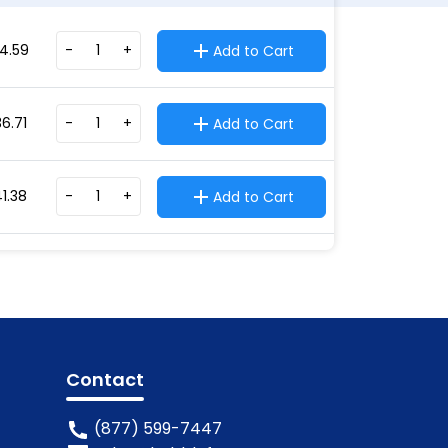
4.59
-
+
Add to Cart
36.71
-
+
Add to Cart
1.38
-
+
Add to Cart
Contact
(877) 599-7447