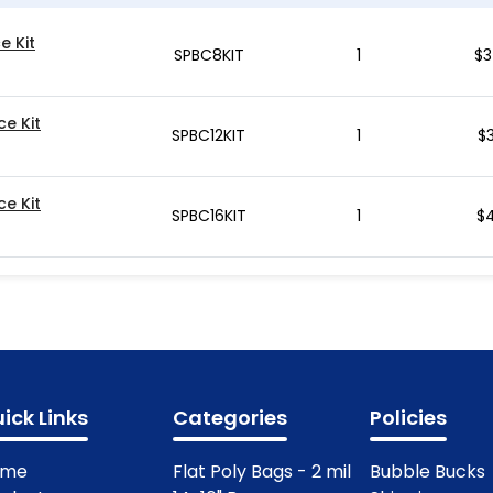
e Kit
SPBC8KIT
1
$
3
ce Kit
SPBC12KIT
1
$
ce Kit
SPBC16KIT
1
$
4
ick Links
Categories
Policies
ome
Flat Poly Bags - 2 mil
Bubble Bucks