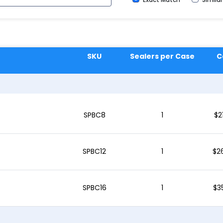
SKU
Sealers per Case
C
SPBC8
1
$
2
SPBC12
1
$
2
SPBC16
1
$
3