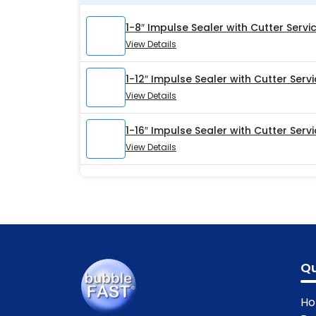
1-8″ Impulse Sealer with Cutter Servic
View Details
1-12″ Impulse Sealer with Cutter Servi
View Details
1-16″ Impulse Sealer with Cutter Servi
View Details
Qu
H