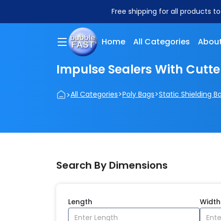
Free shipping for all products t
Home
All Categories
About
Impulse Sealers With Cutte
>
>
>
All Categories
Poly Bags
Static Shielding B
Search By Dimensions
Length
Width