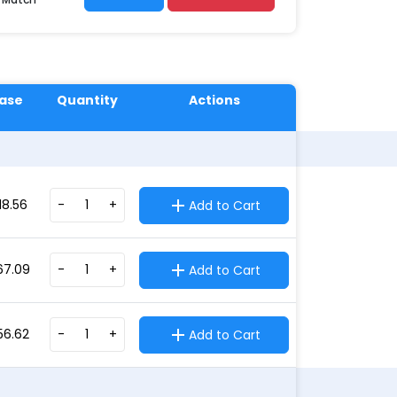
ase
Quantity
Actions
18.56
-
+
Add to Cart
67.09
-
+
Add to Cart
56.62
-
+
Add to Cart