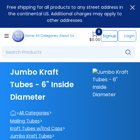
Free shipping for all products to any street address in
the continental US. Additional charges may apply to
other addresses.
0
Signup
Login
Home
All Categories
About Us
$
0.00
Jumbo Kraft
Tubes - 6" Inside
Diameter
>
>
All Categories
>
Mailing Tubes
>
Kraft Tubes w/End Caps
>
Jumbo Kraft Tubes