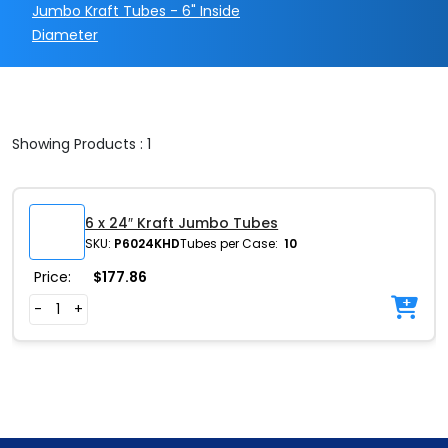
Jumbo Kraft Tubes - 6" Inside
Diameter
Showing Products : 1
6 x 24″ Kraft Jumbo Tubes
SKU:
P6024KHD
Tubes per Case:
10
Price:
$
177.86
-
+