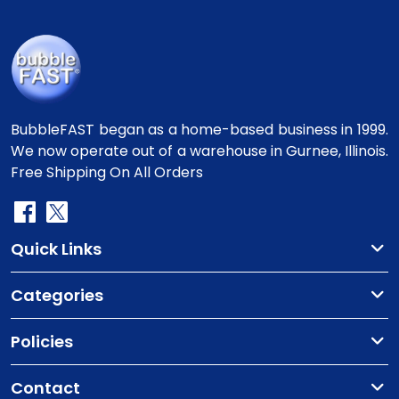
BubbleFAST began as a home-based business in 1999.
We now operate out of a warehouse in Gurnee, Illinois.
Free Shipping On All Orders
Quick Links
Categories
Policies
Contact