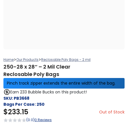
>
>
Home
Our Products
Reclosable Poly Bags - 2 mil
250-28 x 28″ – 2 Mil Clear
Reclosable Poly Bags
Pinch track zipper extends the entire width of the bag.
Earn 233 Bubble Bucks on this product!
SKU:
PB3668
Bags Per Case:
250
$
233.15
Out of Stock
(0.0)
0 Reviews