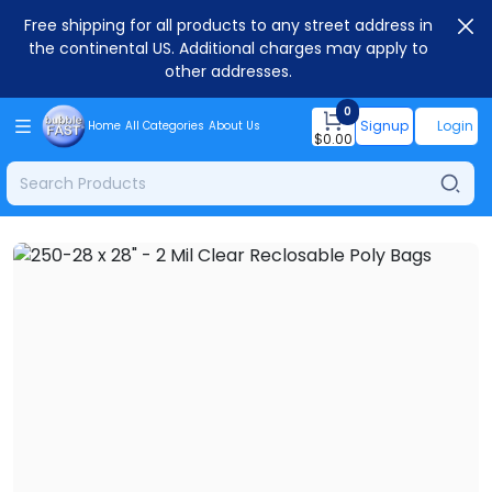
Free shipping for all products to any street address in
the continental US. Additional charges may apply to
other addresses.
0
Signup
Login
Home
All Categories
About Us
$
0.00