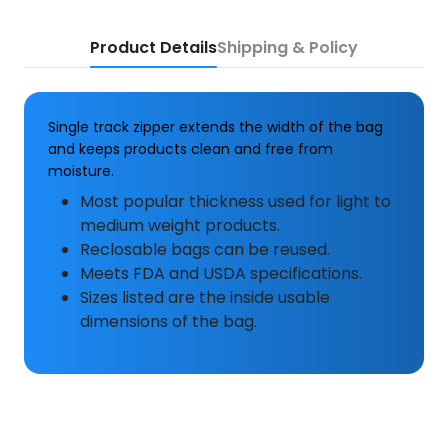
Product Details
Shipping & Policy
Single track zipper extends the width of the bag
and keeps products clean and free from
moisture.
Most popular thickness used for light to
medium weight products.
Reclosable bags can be reused.
Meets FDA and USDA specifications.
Sizes listed are the inside usable
dimensions of the bag.