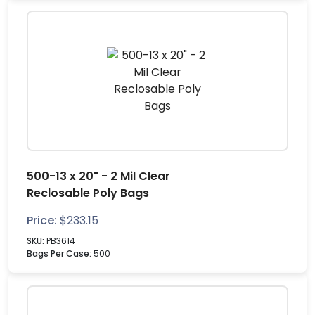
500-13 x 20" - 2 Mil Clear
Reclosable Poly Bags
Price:
$
233.15
SKU:
PB3614
Bags Per Case:
500