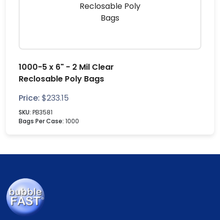
1000-5 x 6" - 2 Mil Clear
Reclosable Poly Bags
Price:
$
233.15
SKU:
PB3581
Bags Per Case:
1000