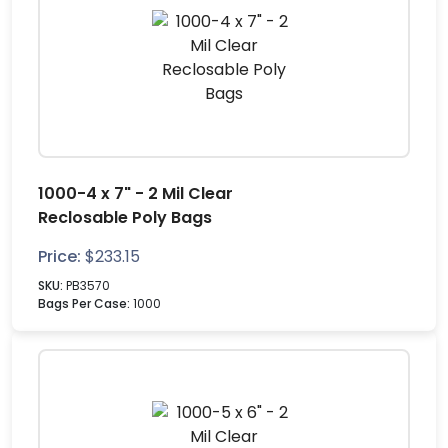
1000-4 x 7" - 2 Mil Clear
Reclosable Poly Bags
Price:
$
233.15
SKU:
PB3570
Bags Per Case:
1000