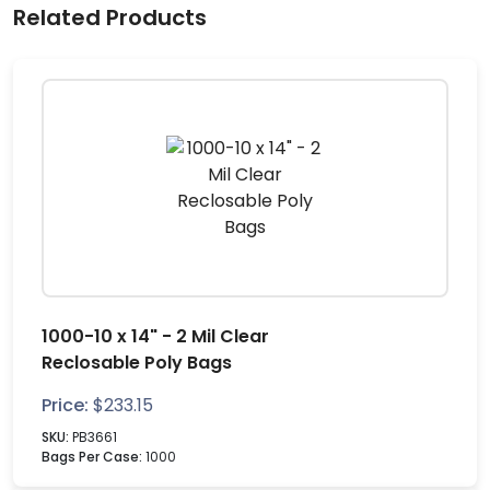
Related Products
1000-10 x 14" - 2 Mil Clear
Reclosable Poly Bags
Price:
$
233.15
SKU:
PB3661
Bags Per Case:
1000