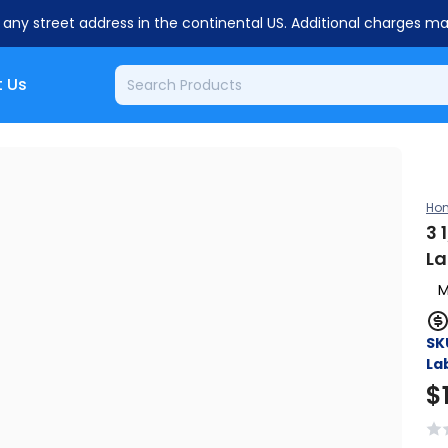
o any street address in the continental US. Additional charges m
 Us
Ho
3 
La
M
SK
Lab
$