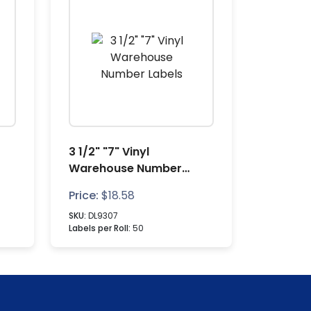
3 1/2" "7" Vinyl
Warehouse Number
Labels
Price:
$
18.58
SKU:
DL9307
Labels per Roll:
50