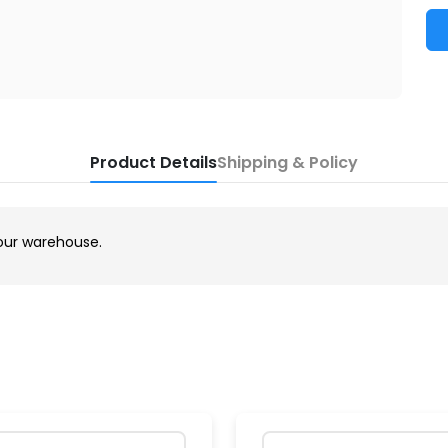
Product Details
Shipping & Policy
our warehouse.