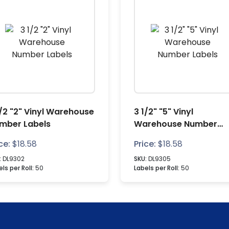
1/2 "2" Vinyl Warehouse
3 1/2" "5" Vinyl
mber Labels
Warehouse Number
Labels
ce:
$
18.58
Price:
$
18.58
:
DL9302
SKU:
DL9305
ls per Roll:
50
Labels per Roll:
50