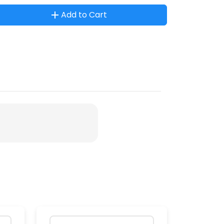
Add to Cart