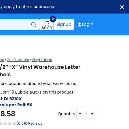
ay apply to other addresses.
0
Signup
Login
$
0.00
>
>
me
Our Products
Vinyl Labels
1/2″ “X” Vinyl Warehouse Letter
bels
ark locations around your warehouse.
Earn 19 Bubble Bucks on this product!
U:
DL9310X
els per Roll:
50
18.58
-
+
Quantity:
(0.0)
0 Reviews