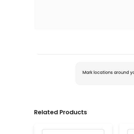
Mark locations around y
Related Products