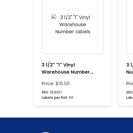
3 1/2" "1" Vinyl
3 
Warehouse Number
Nu
Labels
Price:
$
18.58
Pri
SKU:
DL9301
SKU
Labels per Roll:
50
Labe