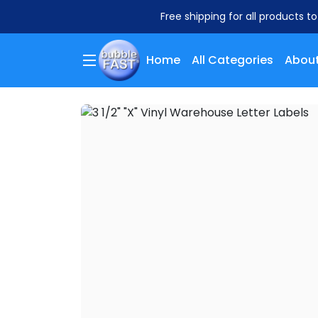
Free shipping for all products t
Home
All Categories
About