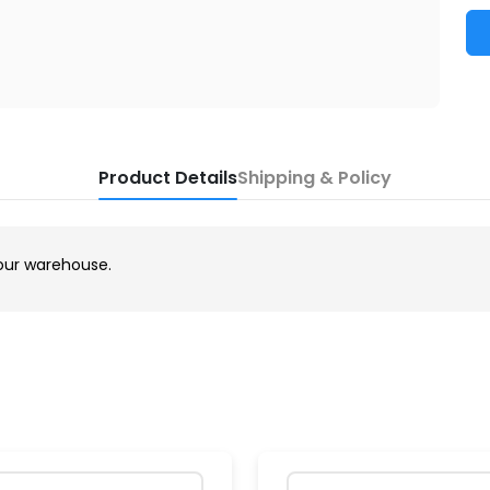
Product Details
Shipping & Policy
our warehouse.