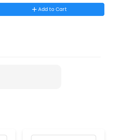
Add to Cart