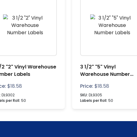
1/2 "2" Vinyl Warehouse
3 1/2" "5" Vinyl
mber Labels
Warehouse Number
Labels
ce:
$
18.58
Price:
$
18.58
:
DL9302
SKU:
DL9305
ls per Roll:
50
Labels per Roll:
50