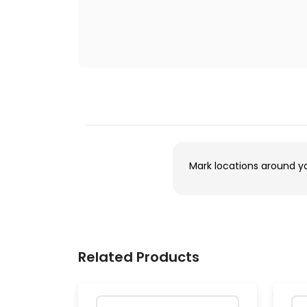
Mark locations around y
Related Products