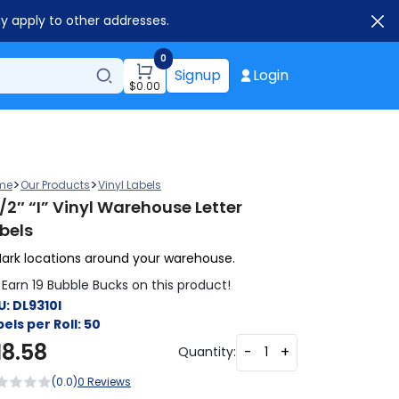
ay apply to other addresses.
0
Signup
Login
$
0.00
>
>
me
Our Products
Vinyl Labels
1/2″ “I” Vinyl Warehouse Letter
bels
ark locations around your warehouse.
Earn 19 Bubble Bucks on this product!
U:
DL9310I
els per Roll:
50
18.58
-
+
Quantity:
(0.0)
0 Reviews