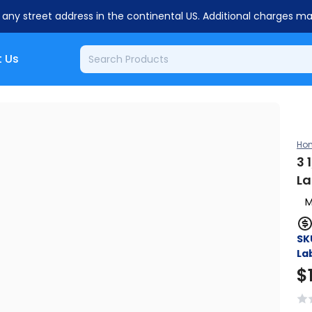
o any street address in the continental US. Additional charges m
 Us
Ho
3 
La
M
SK
Lab
$