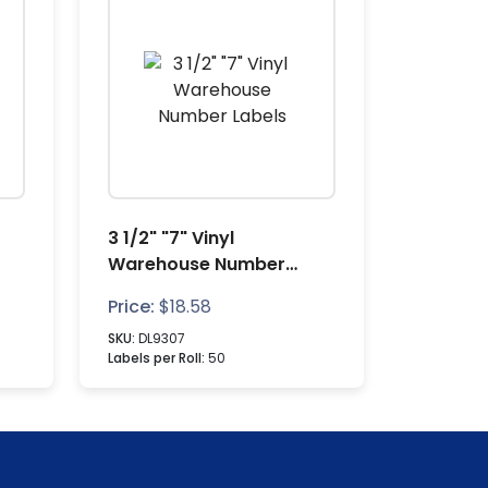
3 1/2" "7" Vinyl
Warehouse Number
Labels
Price:
$
18.58
SKU:
DL9307
Labels per Roll:
50