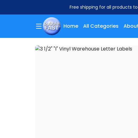
Free shipping for all products t
Home
All Categories
About