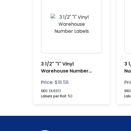
3 1/2" "1" Vinyl
3 
Warehouse Number
Nu
Labels
Price:
$
18.58
Pri
SKU:
DL9301
SKU
Labels per Roll:
50
Labe