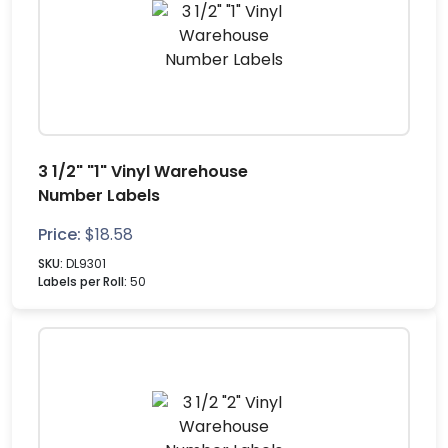
3 1/2" "1" Vinyl Warehouse
Number Labels
Price:
$
18.58
SKU:
DL9301
Labels per Roll:
50