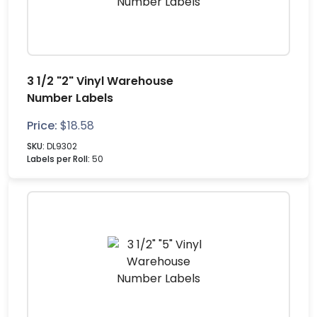
3 1/2 "2" Vinyl Warehouse
Number Labels
Price:
$
18.58
SKU:
DL9302
Labels per Roll:
50