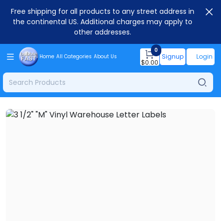
Free shipping for all products to any street address in
the continental US. Additional charges may apply to
other addresses.
0
Signup
Login
Home
All Categories
About Us
$
0.00