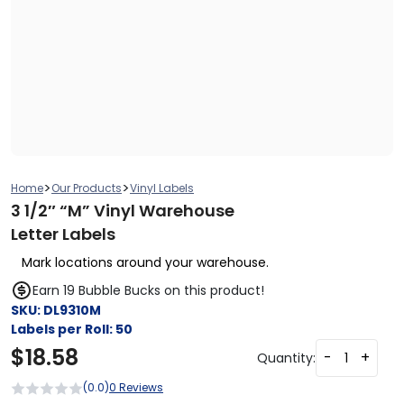
>
>
Home
Our Products
Vinyl Labels
3 1/2″ “M” Vinyl Warehouse
Letter Labels
Mark locations around your warehouse.
Earn 19 Bubble Bucks on this product!
SKU:
DL9310M
Labels per Roll:
50
$
18.58
-
+
Quantity:
(0.0)
0 Reviews