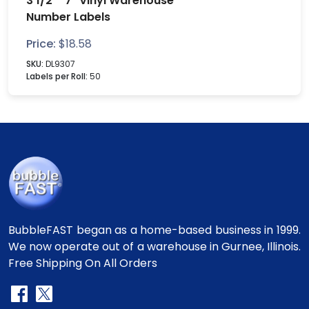
3 1/2" "7" Vinyl Warehouse
Number Labels
Price:
$
18.58
SKU:
DL9307
Labels per Roll:
50
BubbleFAST began as a home-based business in 1999.
We now operate out of a warehouse in Gurnee, Illinois.
Free Shipping On All Orders