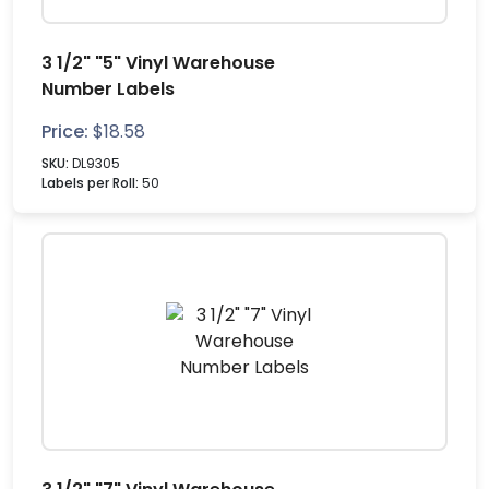
3 1/2" "5" Vinyl Warehouse
Number Labels
Price:
$
18.58
SKU:
DL9305
Labels per Roll:
50