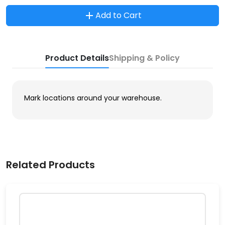
Add to Cart
Product Details
Shipping & Policy
Mark locations around your warehouse.
Related Products