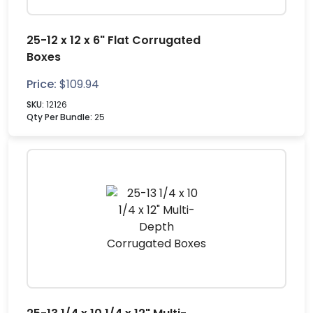
25-12 x 12 x 6" Flat Corrugated
Boxes
Price:
$
109.94
SKU:
12126
Qty Per Bundle:
25