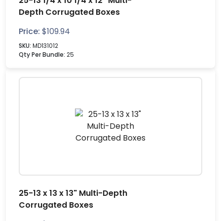
25-13 1/4 x 10 1/4 x 12" Multi-
Depth Corrugated Boxes
Price:
$
109.94
SKU:
MD131012
Qty Per Bundle:
25
25-13 x 13 x 13" Multi-Depth
Corrugated Boxes