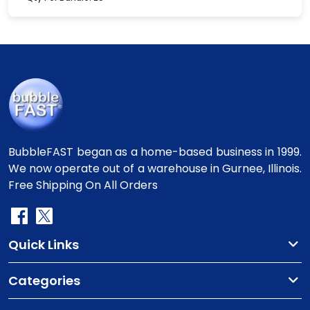
BubbleFAST began as a home-based business in 1999.
We now operate out of a warehouse in Gurnee, Illinois.
Free Shipping On All Orders
Quick Links
Categories