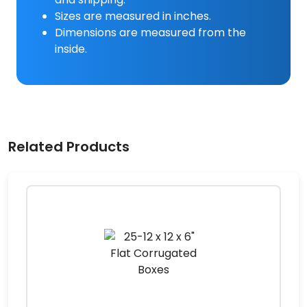
Sizes are measured in inches.
Dimensions are measured from the
inside.
Related Products