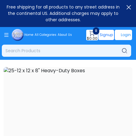
Free shipping for all products to any street address in
the continental US. Additional charges may apply to
other addresses.
0
Signup
Login
Home
All Categories
About Us
$
0.00