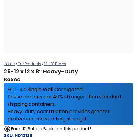
>
>
Home
Our Products
12-13" Boxes
25-12 x 12 x 8″ Heavy-Duty
Boxes
ECT-44 Single Wall Corrugated
These cartons are 40% stronger than standard
shipping containers.
Heavy-duty construction provides greater
protection and stacking strength.
Earn 110 Bubble Bucks on this product!
SKU:
HD12128