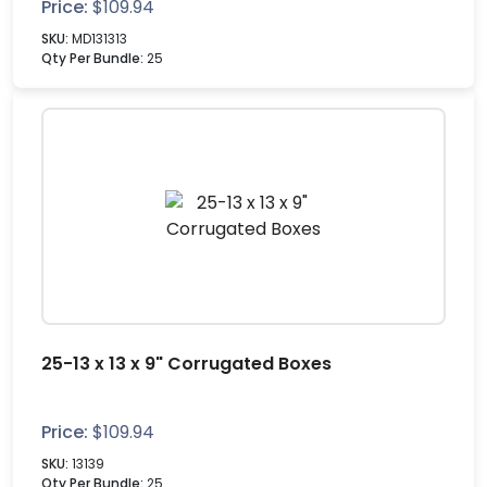
Price:
$
109.94
SKU:
MD131313
Qty Per Bundle:
25
25-13 x 13 x 9" Corrugated Boxes
Price:
$
109.94
SKU:
13139
Qty Per Bundle:
25