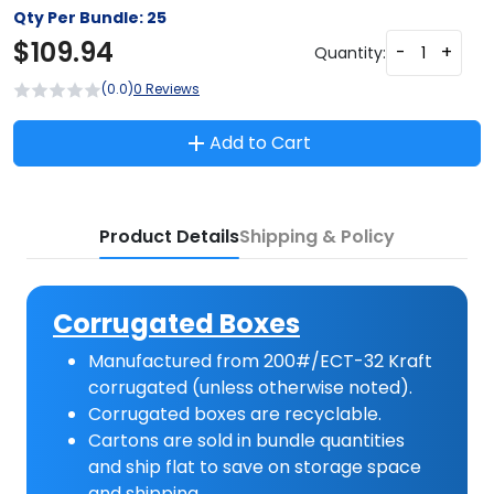
Qty Per Bundle:
25
$
109.94
-
+
Quantity:
(0.0)
0 Reviews
Add to Cart
Product Details
Shipping & Policy
Corrugated Boxes
Manufactured from 200#/ECT-32 Kraft
corrugated (unless otherwise noted).
Corrugated boxes are recyclable.
Cartons are sold in bundle quantities
and ship flat to save on storage space
and shipping.