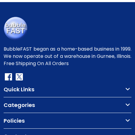
BubbleFAST began as a home-based business in 1999.
We now operate out of a warehouse in Gurnee, Illinois.
Free Shipping On All Orders
Quick Links
Categories
Policies