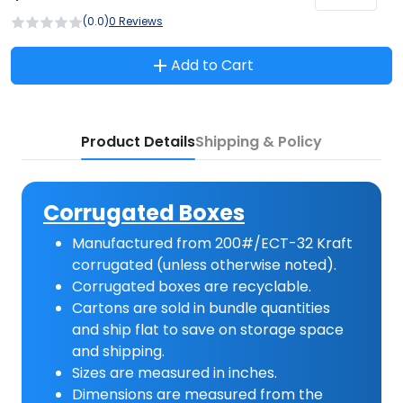
(0.0)
0 Reviews
Add to Cart
Product Details
Shipping & Policy
Corrugated Boxes
Manufactured from 200#/ECT-32 Kraft
corrugated (unless otherwise noted).
Corrugated boxes are recyclable.
Cartons are sold in bundle quantities
and ship flat to save on storage space
and shipping.
Sizes are measured in inches.
Dimensions are measured from the