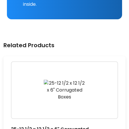
inside.
Related Products