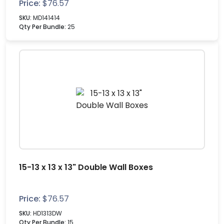
Price:
$
76.57
SKU:
MD141414
Qty Per Bundle:
25
15-13 x 13 x 13" Double Wall Boxes
Price:
$
76.57
SKU:
HD1313DW
Qty Per Bundle:
15