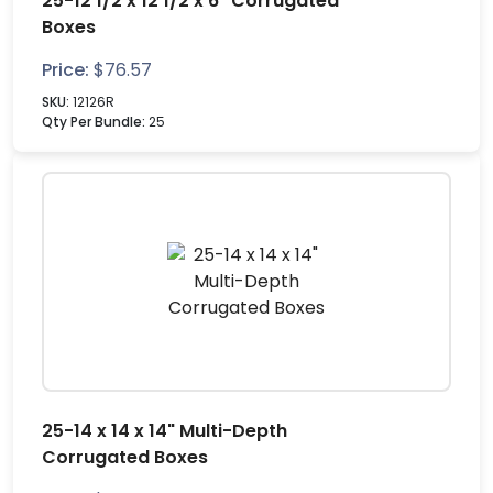
25-12 1/2 x 12 1/2 x 6" Corrugated
Boxes
Price:
$
76.57
SKU:
12126R
Qty Per Bundle:
25
25-14 x 14 x 14" Multi-Depth
Corrugated Boxes