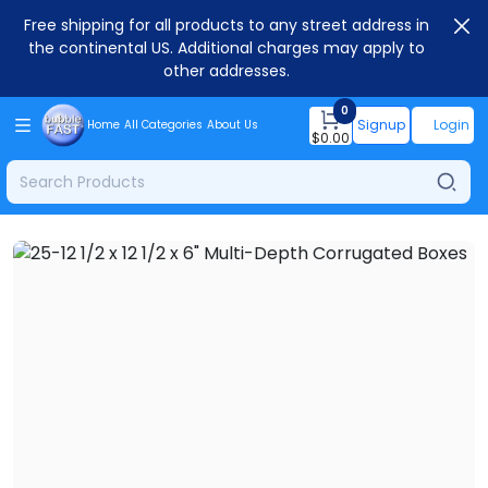
Free shipping for all products to any street address in
the continental US. Additional charges may apply to
other addresses.
0
Signup
Login
Home
All Categories
About Us
$
0.00