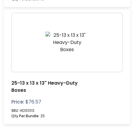
25-13 x 13 x 13" Heavy-Duty
Boxes
Price:
$
76.57
SKU:
HD131313
Qty Per Bundle:
25