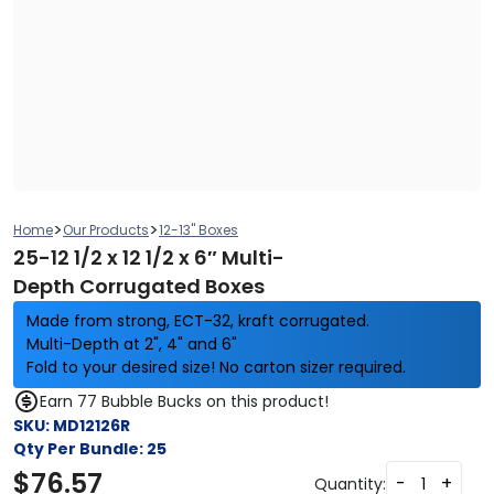
>
>
Home
Our Products
12-13" Boxes
25-12 1/2 x 12 1/2 x 6″ Multi-
Depth Corrugated Boxes
Made from strong, ECT-32, kraft corrugated.
Multi-Depth at 2", 4" and 6"
Fold to your desired size! No carton sizer required.
Earn 77 Bubble Bucks on this product!
SKU:
MD12126R
Qty Per Bundle:
25
$
76.57
-
+
Quantity: