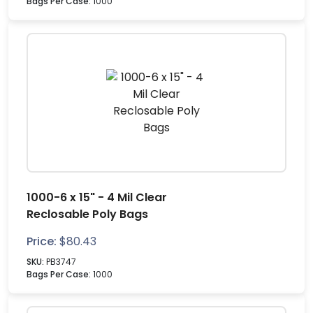
Bags Per Case:
1000
1000-6 x 15" - 4 Mil Clear
Reclosable Poly Bags
Price:
$
80.43
SKU:
PB3747
Bags Per Case:
1000