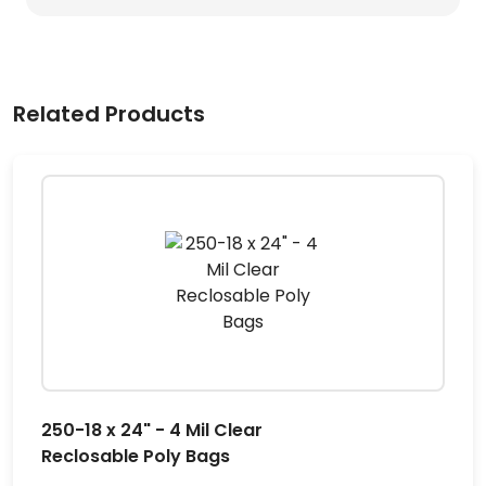
Related Products
250-18 x 24" - 4 Mil Clear
Reclosable Poly Bags