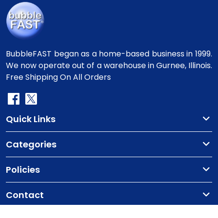
BubbleFAST began as a home-based business in 1999.
We now operate out of a warehouse in Gurnee, Illinois.
Free Shipping On All Orders
Quick Links
Categories
Policies
Contact