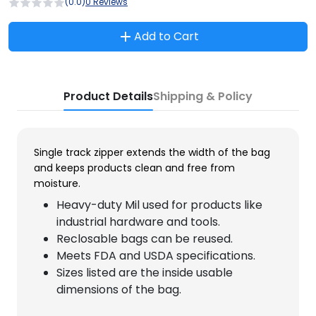
(0.0)
0 Reviews
Add to Cart
Product Details
Shipping & Policy
Single track zipper extends the width of the bag
and keeps products clean and free from
moisture.
Heavy-duty Mil used for products like
industrial hardware and tools.
Reclosable bags can be reused.
Meets FDA and USDA specifications.
Sizes listed are the inside usable
dimensions of the bag.