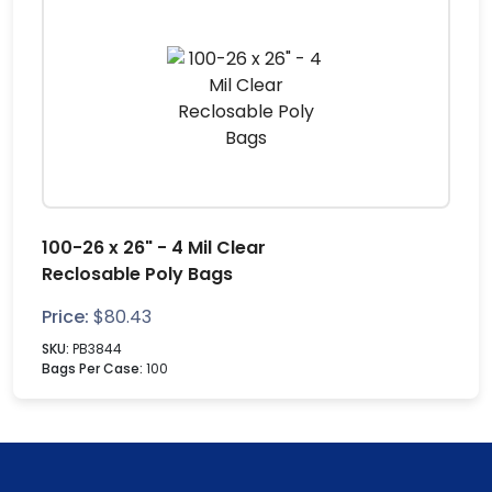
100-26 x 26" - 4 Mil Clear
Reclosable Poly Bags
Price:
$
80.43
SKU:
PB3844
Bags Per Case:
100