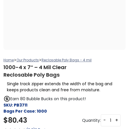
>
>
Home
Our Products
Reclosable Poly Bags - 4 mil
1000-4 x 7″ – 4 Mil Clear
Reclosable Poly Bags
Single track zipper extends the width of the bag and
keeps products clean and free from moisture.
Earn 80 Bubble Bucks on this product!
SKU:
PB3711
Bags Per Case:
1000
$
80.43
-
+
Quantity: