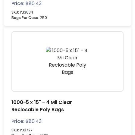
Price:
$
80.43
SKU:
PB3834
Bags Per Case:
250
1000-5 x 15" - 4 Mil Clear
Reclosable Poly Bags
Price:
$
80.43
SKU:
PB3727