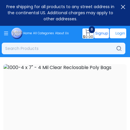
Free shipping for all products to any street address in
the continental US. Additional charges may apply to
other addresses.
0
Signup
Login
Home
All Categories
About Us
$
0.00