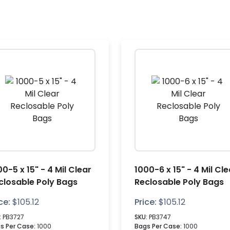
00-5 x 15" - 4 Mil Clear
1000-6 x 15" - 4 Mil Cle
closable Poly Bags
Reclosable Poly Bags
ce:
$
105.12
Price:
$
105.12
:
PB3727
SKU:
PB3747
s Per Case:
1000
Bags Per Case:
1000