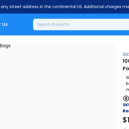
o any street address in the continental US. Additional charges m
 Us
Ho
10
Po
S
b
m
SK
Ba
$