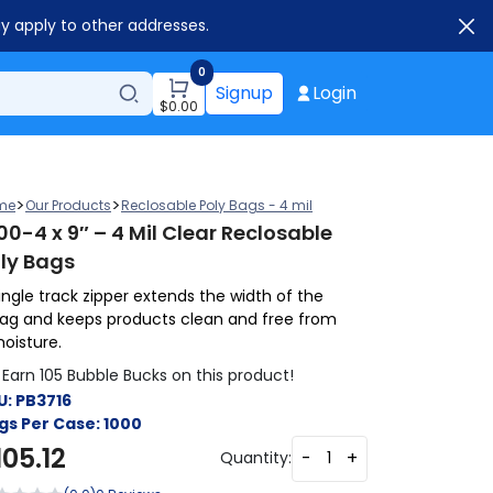
ay apply to other addresses.
0
Signup
Login
$
0.00
>
>
me
Our Products
Reclosable Poly Bags - 4 mil
00-4 x 9″ – 4 Mil Clear Reclosable
ly Bags
ingle track zipper extends the width of the
ag and keeps products clean and free from
oisture.
Earn 105 Bubble Bucks on this product!
U:
PB3716
gs Per Case:
1000
105.12
-
+
Quantity: