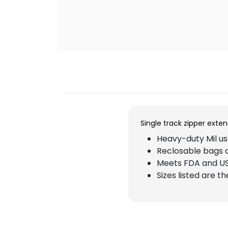
Single track zipper exte
Heavy-duty Mil use
Reclosable bags 
Meets FDA and US
Sizes listed are t