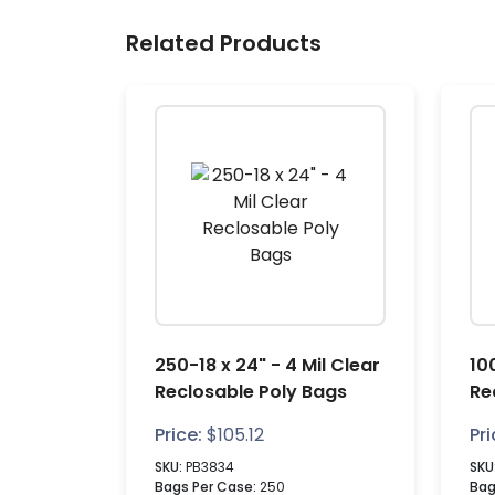
Related Products
250-18 x 24" - 4 Mil Clear
10
Reclosable Poly Bags
Re
Price:
$
105.12
Pri
SKU:
PB3834
SKU
Bags Per Case:
250
Bag