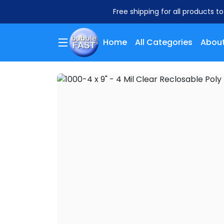
Free shipping for all products t
Home
All Categories
About