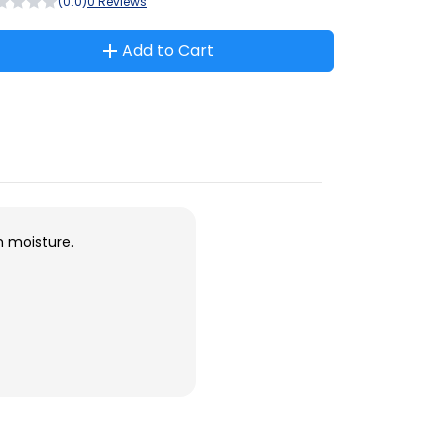
(0.0)
0 Reviews
Add to Cart
m moisture.