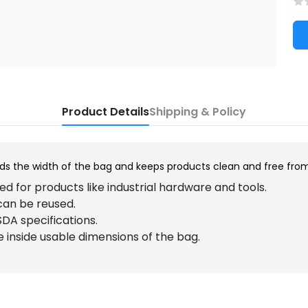
Product Details
Shipping & Policy
nds the width of the bag and keeps products clean and free fro
d for products like industrial hardware and tools.
can be reused.
DA specifications.
he inside usable dimensions of the bag.