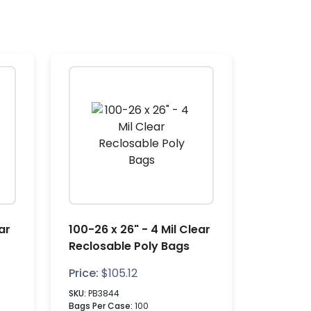
ar
100-26 x 26" - 4 Mil Clear
Reclosable Poly Bags
Price:
$
105.12
SKU:
PB3844
Bags Per Case:
100