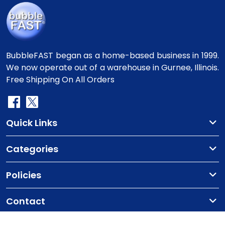
BubbleFAST began as a home-based business in 1999.
We now operate out of a warehouse in Gurnee, Illinois.
Free Shipping On All Orders
Quick Links
Categories
Policies
Contact