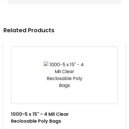
Related Products
1000-5 x 15" - 4 Mil Clear
Reclosable Poly Bags