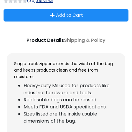
(0.0)
0 Reviews
Add to Cart
Product Details
Shipping & Policy
Single track zipper extends the width of the bag
and keeps products clean and free from
moisture.
Heavy-duty Mil used for products like
industrial hardware and tools.
Reclosable bags can be reused.
Meets FDA and USDA specifications.
Sizes listed are the inside usable
dimensions of the bag.