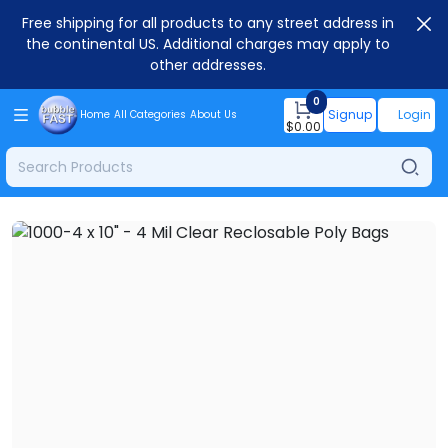
Free shipping for all products to any street address in
the continental US. Additional charges may apply to
other addresses.
0
Signup
Login
Home
All Categories
About Us
$
0.00