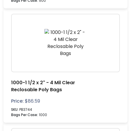
Bags Per Case:
500
1000-1 1/2 x 2" - 4 Mil Clear
Reclosable Poly Bags
Price:
$
86.59
SKU:
PB3744
Bags Per Case:
1000