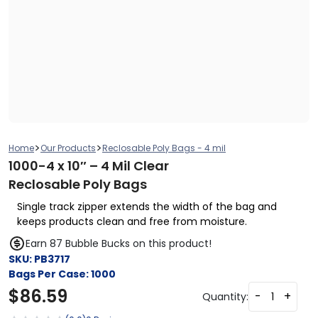
>
>
Home
Our Products
Reclosable Poly Bags - 4 mil
1000-4 x 10″ – 4 Mil Clear
Reclosable Poly Bags
Single track zipper extends the width of the bag and
keeps products clean and free from moisture.
Earn 87 Bubble Bucks on this product!
SKU:
PB3717
Bags Per Case:
1000
$
86.59
-
+
Quantity: