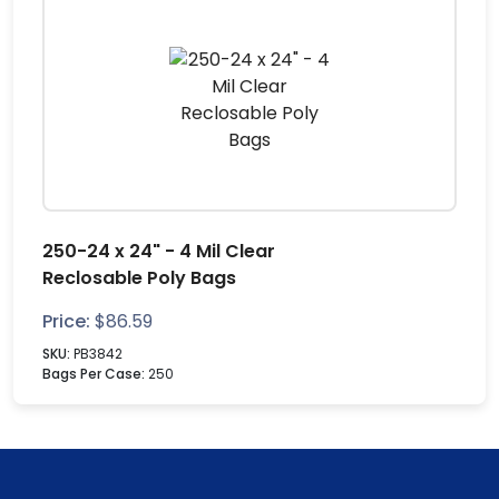
250-24 x 24" - 4 Mil Clear
Reclosable Poly Bags
Price:
$
86.59
SKU:
PB3842
Bags Per Case:
250