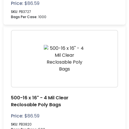
Price:
$
86.59
SKU:
PB3727
Bags Per Case:
1000
500-16 x 16" - 4 Mil Clear
Reclosable Poly Bags
Price:
$
86.59
SKU:
PB3820