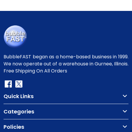
BubbleFAST began as a home-based business in 1999.
We now operate out of a warehouse in Gurnee, Illinois.
Free Shipping On All Orders
Quick Links
Categories
Policies