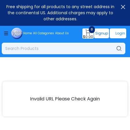
Free shipping for all products to any street address in
the continental US. Additional charges may apply to
other addresses.
0
Signup
Login
Home
All Categories
About Us
$
0.00
Invalid URL Please Check Again