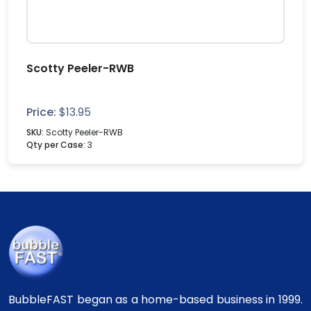
Scotty Peeler-RWB
Price:
$
13.95
SKU:
Scotty Peeler-RWB
Qty per Case:
3
BubbleFAST began as a home-based business in 1999.