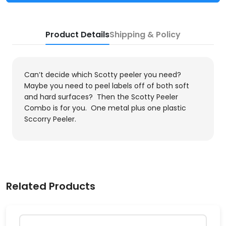
Product Details
Shipping & Policy
Can’t decide which Scotty peeler you need?
Maybe you need to peel labels off of both soft
and hard surfaces? Then the Scotty Peeler
Combo is for you. One metal plus one plastic
Sccorry Peeler.
Related Products