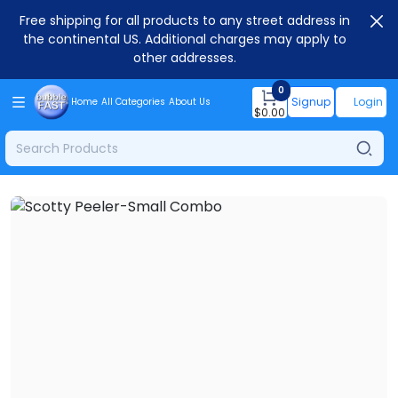
Free shipping for all products to any street address in
the continental US. Additional charges may apply to
other addresses.
0
Signup
Login
Home
All Categories
About Us
$
0.00