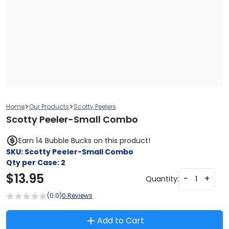
>
>
Home
Our Products
Scotty Peelers
Scotty Peeler-Small Combo
Earn 14 Bubble Bucks on this product!
SKU:
Scotty Peeler-Small Combo
Qty per Case:
2
$
13.95
-
+
Quantity:
(0.0)
0 Reviews
Add to Cart