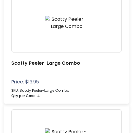
Scotty Peeler-Large Combo
Price:
$
13.95
SKU:
Scotty Peeler-Large Combo
Qty per Case:
4