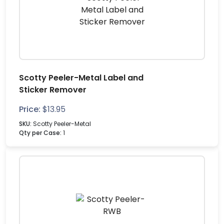
Scotty Peeler-Metal Label and
Sticker Remover
Price:
$
13.95
SKU:
Scotty Peeler-Metal
Qty per Case:
1