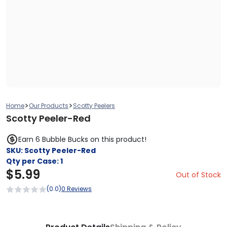
>
>
Home
Our Products
Scotty Peelers
Scotty Peeler-Red
Earn 6 Bubble Bucks on this product!
SKU:
Scotty Peeler-Red
Qty per Case:
1
$
5.99
Out of Stock
(0.0)
0 Reviews