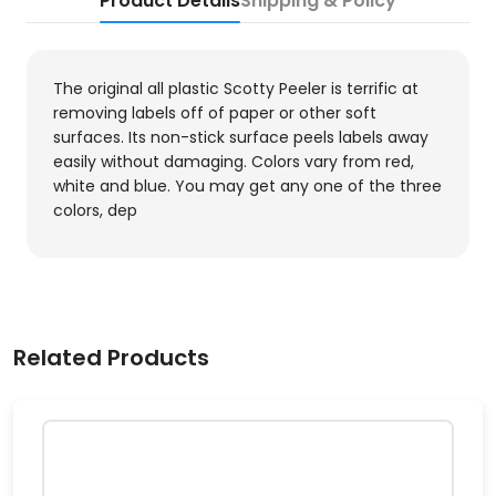
Product Details
Shipping & Policy
The original all plastic Scotty Peeler is terrific at
removing labels off of paper or other soft
surfaces. Its non-stick surface peels labels away
easily without damaging. Colors vary from red,
white and blue. You may get any one of the three
colors, dep
Related Products