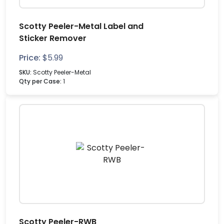
Scotty Peeler-Metal Label and
Sticker Remover
Price:
$
5.99
SKU:
Scotty Peeler-Metal
Qty per Case:
1
Scotty Peeler-RWB