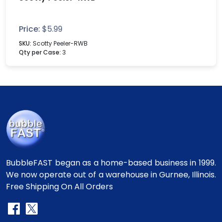
Price:
$
5.99
SKU:
Scotty Peeler-RWB
Qty per Case:
3
BubbleFAST began as a home-based business in 1999.
We now operate out of a warehouse in Gurnee, Illinois.
Free Shipping On All Orders