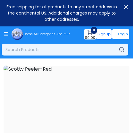
Free shipping for all products to any street address in
the continental US. Additional charges may apply to
other addresses.
0
Signup
Login
Home
All Categories
About Us
$
0.00