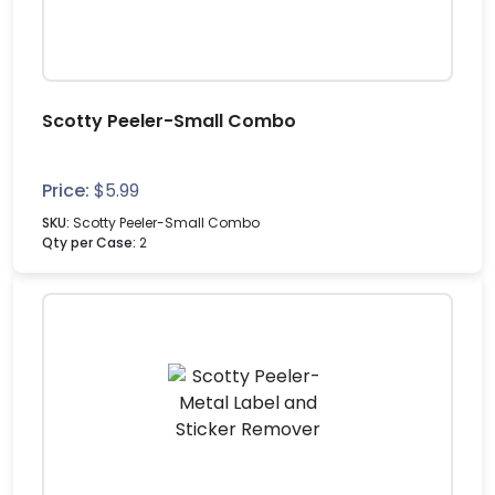
Scotty Peeler-Small Combo
Price:
$
5.99
SKU:
Scotty Peeler-Small Combo
Qty per Case:
2