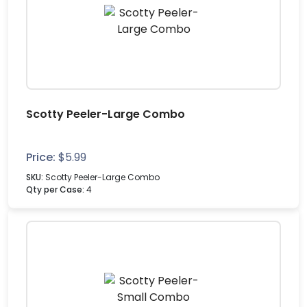
Scotty Peeler-Large Combo
Price:
$
5.99
SKU:
Scotty Peeler-Large Combo
Qty per Case:
4