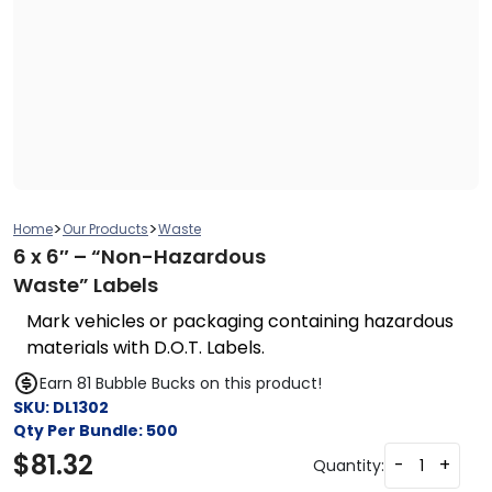
>
>
Home
Our Products
Waste
6 x 6″ – “Non-Hazardous
Waste” Labels
Mark vehicles or packaging containing hazardous
materials with D.O.T. Labels.
Earn 81 Bubble Bucks on this product!
SKU:
DL1302
Qty Per Bundle:
500
$
81.32
-
+
Quantity: