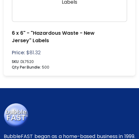
6 x 6" - "Hazardous Waste - New
Jersey" Labels
Price:
$
81.32
SKU:
DL7520
Qty Per Bundle:
500
BubbleFAST began as a home-based business in 1999.