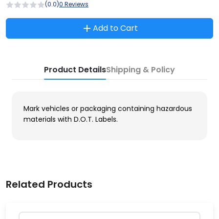
(0.0)
0 Reviews
Add to Cart
Product Details
Shipping & Policy
Mark vehicles or packaging containing hazardous
materials with D.O.T. Labels.
Related Products