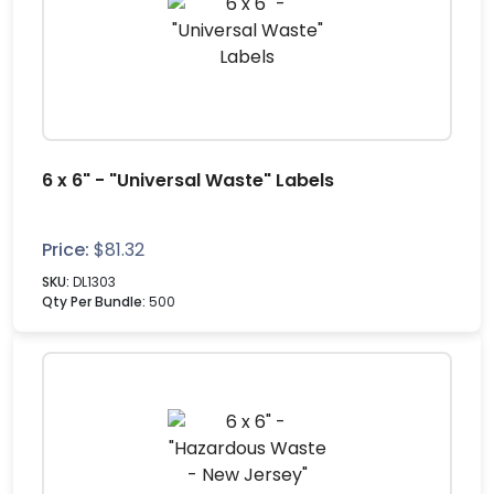
6 x 6" - "Universal Waste" Labels
Price:
$
81.32
SKU:
DL1303
Qty Per Bundle:
500