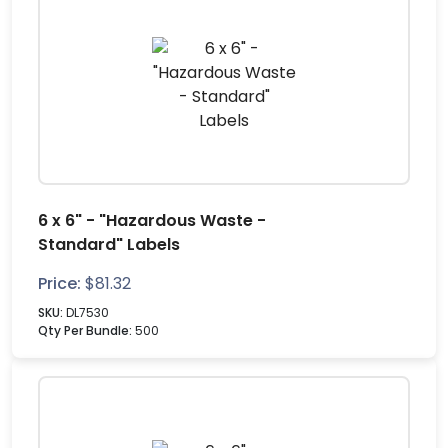
6 x 6" - "Hazardous Waste -
Standard" Labels
Price:
$
81.32
SKU:
DL7530
Qty Per Bundle:
500