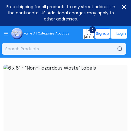
Free shipping for all products to any street address in
the continental US. Additional charges may apply to
other addresses.
0
Signup
Login
Home
All Categories
About Us
$
0.00