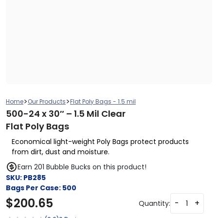
>
>
Home
Our Products
Flat Poly Bags - 1.5 mil
500-24 x 30″ – 1.5 Mil Clear
Flat Poly Bags
Economical light-weight Poly Bags protect products
from dirt, dust and moisture.
Earn 201 Bubble Bucks on this product!
SKU:
PB285
Bags Per Case:
500
$
200.65
-
+
Quantity: