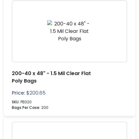
200-40 x 48" - 1.5 Mil Clear Flat
Poly Bags
Price:
$
200.65
SKU:
PB320
Bags Per Case:
200