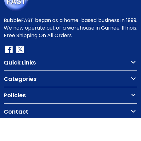
BubbleFAST began as a home-based business in 1999.
We now operate out of a warehouse in Gurnee, Illinois.
Free Shipping On All Orders
Quick Links
Categories
Policies
Contact
Copyright
©2010-2025 BubbleFast
. All Rights
Reserved.