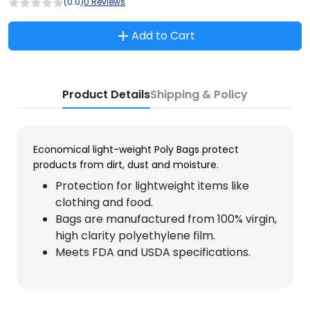
(0.0)
0 Reviews
Add to Cart
Product Details
Shipping & Policy
Economical light-weight Poly Bags protect
products from dirt, dust and moisture.
Protection for lightweight items like
clothing and food.
Bags are manufactured from 100% virgin,
high clarity polyethylene film.
Meets FDA and USDA specifications.