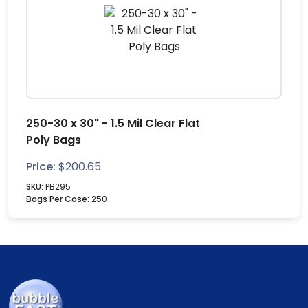
250-30 x 30" - 1.5 Mil Clear Flat
Poly Bags
Price:
$
200.65
SKU:
PB295
Bags Per Case:
250