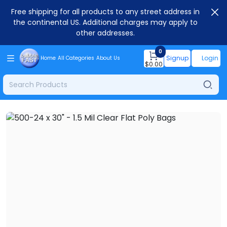
Free shipping for all products to any street address in
the continental US. Additional charges may apply to
other addresses.
0
Signup
Login
Home
All Categories
About Us
$
0.00