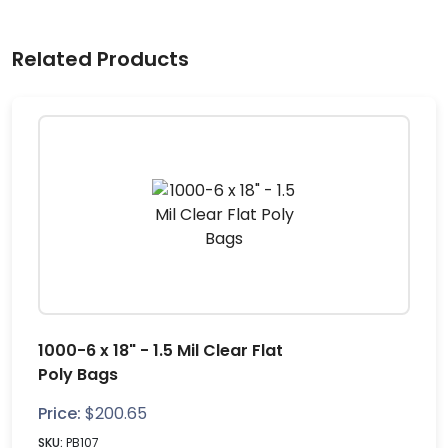
Related Products
1000-6 x 18" - 1.5 Mil Clear Flat
Poly Bags
Price:
$
200.65
SKU:
PB107