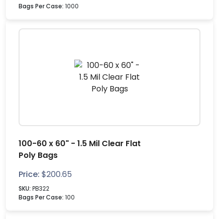
Bags Per Case:
1000
100-60 x 60" - 1.5 Mil Clear Flat
Poly Bags
Price:
$
200.65
SKU:
PB322
Bags Per Case:
100