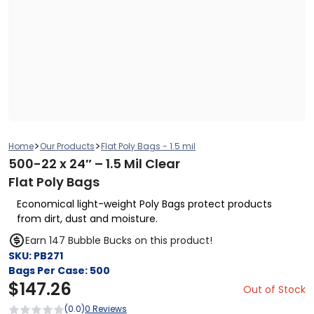
>
>
Home
Our Products
Flat Poly Bags - 1.5 mil
500-22 x 24″ – 1.5 Mil Clear
Flat Poly Bags
Economical light-weight Poly Bags protect products
from dirt, dust and moisture.
Earn 147 Bubble Bucks on this product!
SKU:
PB271
Bags Per Case:
500
$
147.26
Out of Stock
(0.0)
0 Reviews