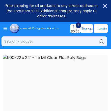
Free shipping for all products to any street address in
the continental US. Additional charges may apply to
other addresses.
0
Signup
Login
Home
All Categories
About Us
$
0.00