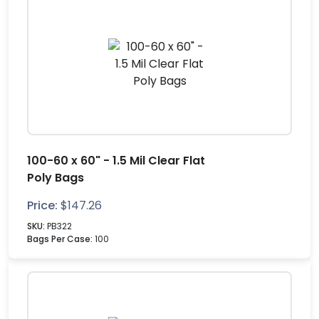
100-60 x 60" - 1.5 Mil Clear Flat
Poly Bags
Price:
$
147.26
SKU:
PB322
Bags Per Case:
100