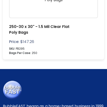
250-30 x 30" - 1.5 Mil Clear Flat
Poly Bags
Price:
$
147.26
SKU:
PB295
Bags Per Case:
250
BubbleFAST began as a home-based business in 1999.