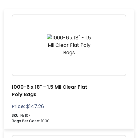
1000-6 x 18" - 1.5 Mil Clear Flat
Poly Bags
Price:
$
147.26
SKU:
PB107
Bags Per Case:
1000