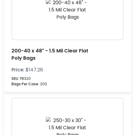
200-40 x 48" - 1.5 Mil Clear Flat
Poly Bags
Price:
$
147.26
SKU:
PB320
Bags Per Case:
200