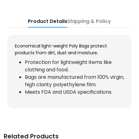
Product Details
Shipping & Policy
Economical light-weight Poly Bags protect
products from dirt, dust and moisture.
Protection for lightweight items like
clothing and food.
Bags are manufactured from 100% virgin,
high clarity polyethylene film.
Meets FDA and USDA specifications.
Related Products