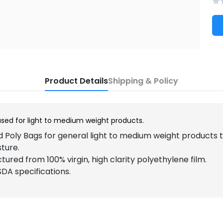
Product Details
Shipping & Policy
used for light to medium weight products.
 Poly Bags for general light to medium weight products
sture.
ured from 100% virgin, high clarity polyethylene film.
DA specifications.