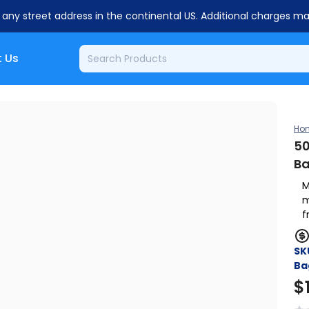
o any street address in the continental US. Additional charges m
 Us
Ho
50
B
M
m
f
SK
Ba
$