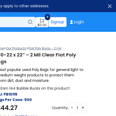
ay apply to other addresses.
0
Signup
Login
$
0.00
>
>
me
Our Products
Flat Poly Bags - 2 mil
0-22 x 22″ – 2 Mil Clear Flat Poly
ags
ost popular used Poly Bags for general light to
edium weight products to protect them
rom dirt, dust and moisture.
Earn 144 Bubble Bucks on this product!
U:
PB10115
gs Per Case:
500
144.27
-
+
Quantity: