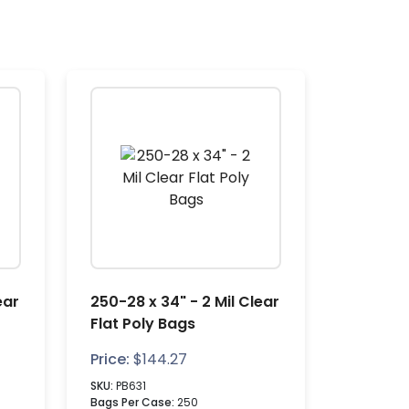
ear
250-28 x 34" - 2 Mil Clear
Flat Poly Bags
Price:
$
144.27
SKU:
PB631
Bags Per Case:
250