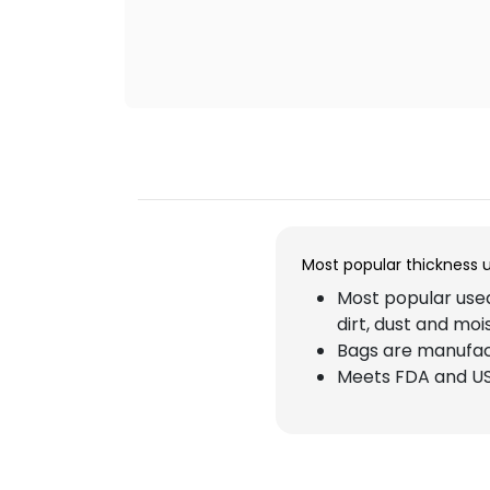
Most popular thickness 
Most popular used
dirt, dust and moi
Bags are manufact
Meets FDA and US