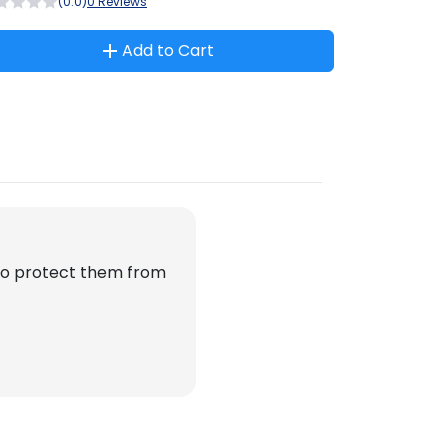
(0.0)
0 Reviews
Add to Cart
 to protect them from