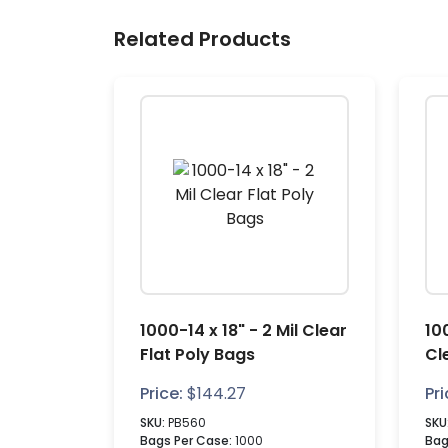
Related Products
1000-14 x 18" - 2 Mil Clear
100
Flat Poly Bags
Cl
Price:
$
144.27
Pri
SKU:
PB560
SKU
Bags Per Case:
1000
Bag