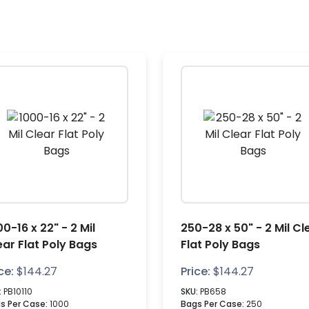
0-16 x 22" - 2 Mil
250-28 x 50" - 2 Mil Cl
ear Flat Poly Bags
Flat Poly Bags
ce:
$
144.27
Price:
$
144.27
:
PB10110
SKU:
PB658
s Per Case:
1000
Bags Per Case:
250