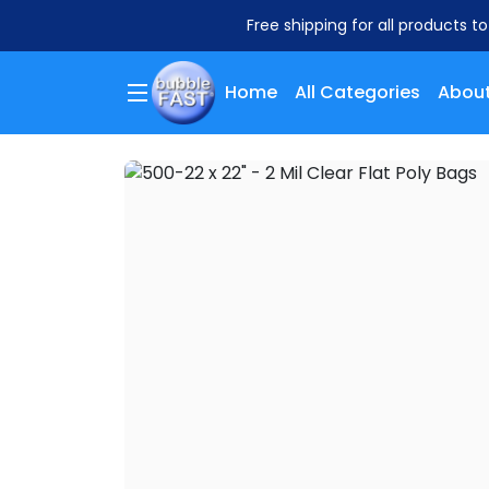
Free shipping for all products t
Home
All Categories
About