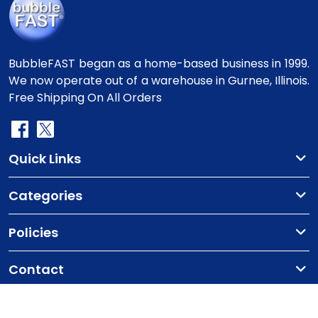
BubbleFAST began as a home-based business in 1999.
We now operate out of a warehouse in Gurnee, Illinois.
Free Shipping On All Orders
Quick Links
Categories
Policies
Contact
Copyright
©2010-2025 BubbleFast
. All Rights