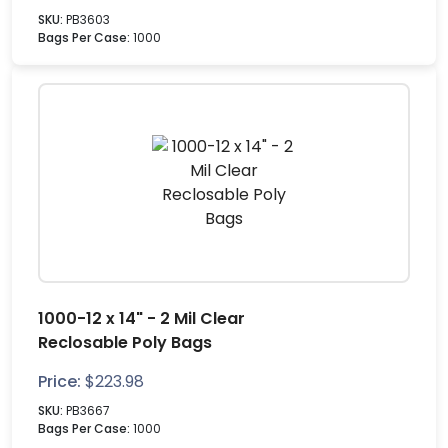
SKU:
PB3603
Bags Per Case:
1000
1000-12 x 14" - 2 Mil Clear
Reclosable Poly Bags
Price:
$
223.98
SKU:
PB3667
Bags Per Case:
1000