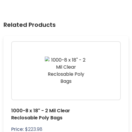
Related Products
1000-8 x 18" - 2 Mil Clear
Reclosable Poly Bags
Price:
$
223.98