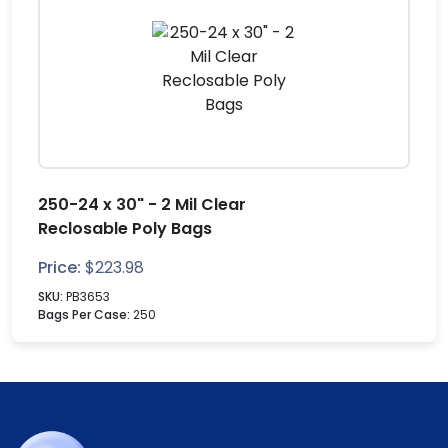
250-24 x 30" - 2 Mil Clear
Reclosable Poly Bags
Price:
$
223.98
SKU:
PB3653
Bags Per Case:
250