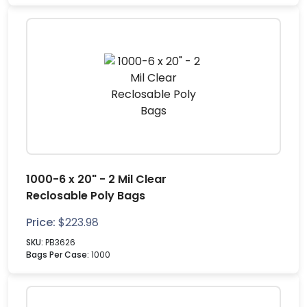
1000-6 x 20" - 2 Mil Clear
Reclosable Poly Bags
Price:
$
223.98
SKU:
PB3626
Bags Per Case:
1000