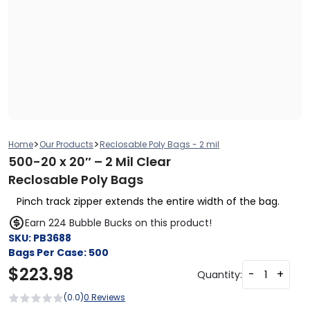
>
>
Home
Our Products
Reclosable Poly Bags - 2 mil
500-20 x 20″ – 2 Mil Clear
Reclosable Poly Bags
Pinch track zipper extends the entire width of the bag.
Earn 224 Bubble Bucks on this product!
SKU:
PB3688
Bags Per Case:
500
$
223.98
-
+
Quantity:
(0.0)
0 Reviews