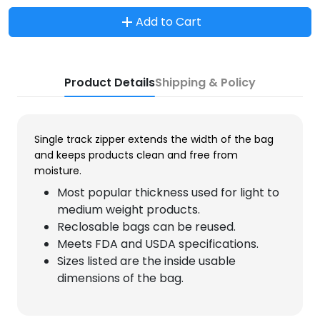
Add to Cart
Product Details
Shipping & Policy
Single track zipper extends the width of the bag
and keeps products clean and free from
moisture.
Most popular thickness used for light to
medium weight products.
Reclosable bags can be reused.
Meets FDA and USDA specifications.
Sizes listed are the inside usable
dimensions of the bag.