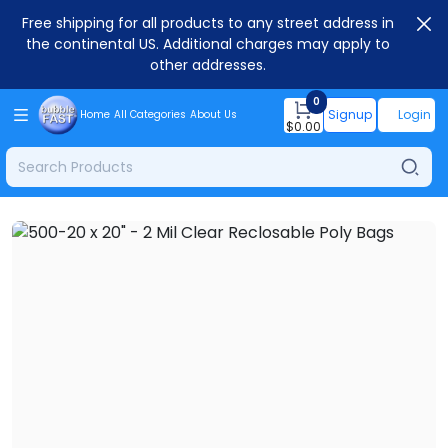
Free shipping for all products to any street address in
the continental US. Additional charges may apply to
other addresses.
0
Signup
Login
Home
All Categories
About Us
$
0.00