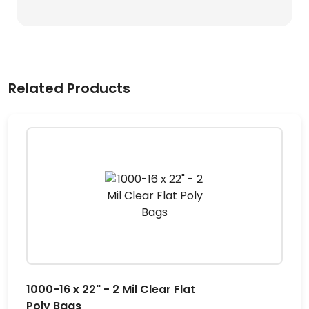
Related Products
1000-16 x 22" - 2 Mil Clear Flat
Poly Bags