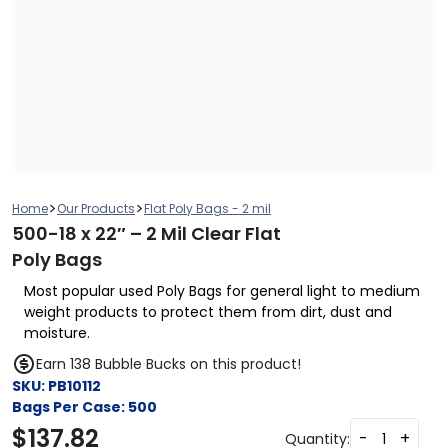
>
>
Home
Our Products
Flat Poly Bags - 2 mil
500-18 x 22″ – 2 Mil Clear Flat
Poly Bags
Most popular used Poly Bags for general light to medium
weight products to protect them from dirt, dust and
moisture.
Earn 138 Bubble Bucks on this product!
SKU:
PB10112
Bags Per Case:
500
$
137.82
-
+
Quantity: