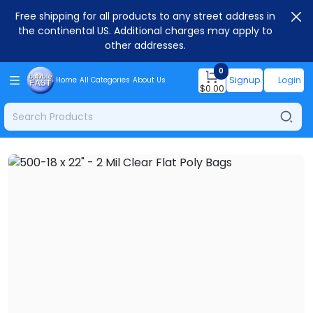
Free shipping for all products to any street address in
the continental US. Additional charges may apply to
other addresses.
0
Signup
Login
Home
All Categories
About Us
$
0.00