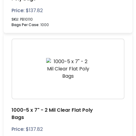
Price:
$
137.82
SKU:
PB10110
Bags Per Case:
1000
1000-5 x 7" - 2 Mil Clear Flat Poly
Bags
Price:
$
137.82