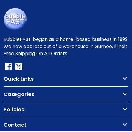
BubbleFAST began as a home-based business in 1999.
We now operate out of a warehouse in Gurnee, Illinois.
Free Shipping On All Orders
Quick Links
Categories
Policies
Contact