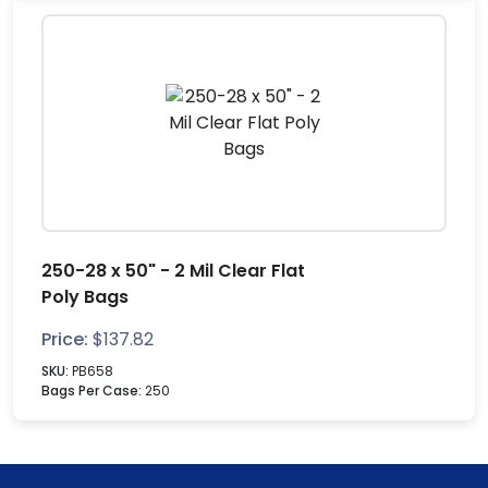
250-28 x 50" - 2 Mil Clear Flat
Poly Bags
Price:
$
137.82
SKU:
PB658
Bags Per Case:
250