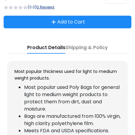
(0.0)
0 Reviews
Add to Cart
Product Details
Shipping & Policy
Most popular thickness used for light to medium
weight products.
Most popular used Poly Bags for general
light to medium weight products to
protect them from dirt, dust and
moisture.
Bags are manufactured from 100% virgin,
high clarity polyethylene film.
Meets FDA and USDA specifications.