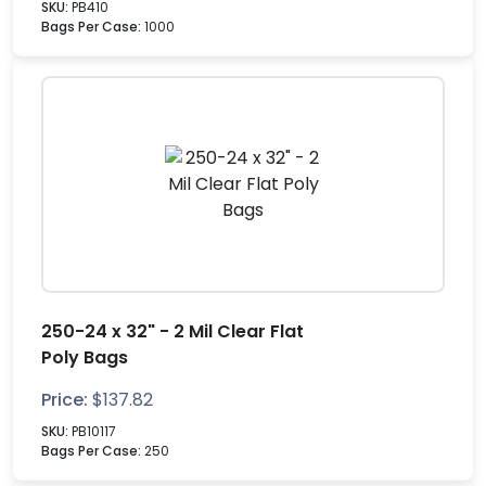
SKU:
PB410
Bags Per Case:
1000
250-24 x 32" - 2 Mil Clear Flat
Poly Bags
Price:
$
137.82
SKU:
PB10117
Bags Per Case:
250