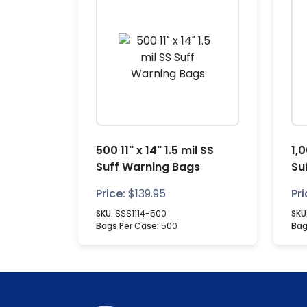
500 11" x 14" 1.5 mil SS
1,0
Suff Warning Bags
Su
Price:
$
139.95
Pri
SKU:
SSS1114-500
SKU
Bags Per Case:
500
Bag