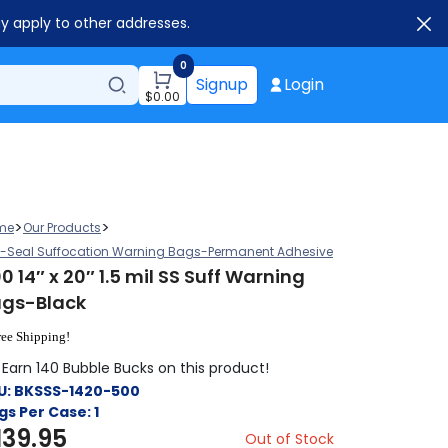
ay apply to other addresses.
0
Signup
Login
$
0.00
>
>
me
Our Products
f-Seal Suffocation Warning Bags-Permanent Adhesive
0 14″ x 20″ 1.5 mil SS Suff Warning
gs-Black
ree Shipping!
Earn 140 Bubble Bucks on this product!
U:
BKSSS-1420-500
gs Per Case:
1
139.95
Out of Stock