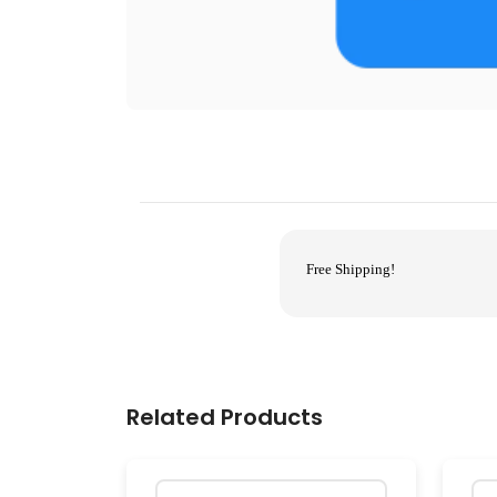
Free Shipping!
Related Products