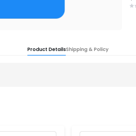
Product Details
Shipping & Policy