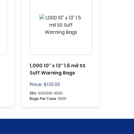
1,000 10" x 13" 1.5 mil SS
Suff Warning Bags
Price:
$
139.95
SKU:
SSS1013-1000
Bags Per Case:
1000