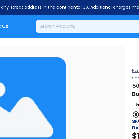
o any street address in the continental US. Additional charges m
 Us
Ho
Sel
50
Ba
F
SK
Ba
$