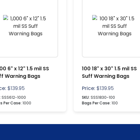
00 6" x 12" 1.5 mil SS
100 18" x 30" 1.5 mil SS
ff Warning Bags
Suff Warning Bags
ce:
$
139.95
Price:
$
139.95
:
SSS612-1000
SKU:
SSS1830-100
s Per Case:
1000
Bags Per Case:
100