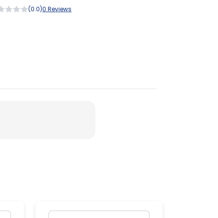
(0.0)
0 Reviews