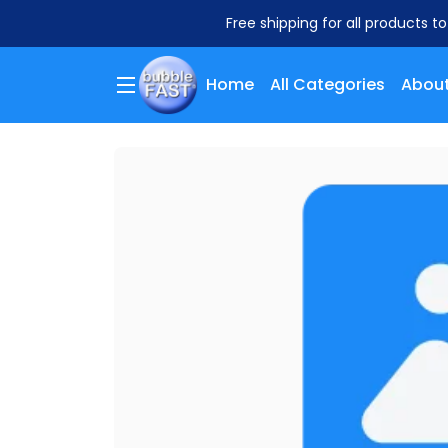
Free shipping for all products t
Home
All Categories
About